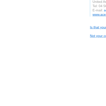
United A
Tel: 04 
E-mail:
a
www.acem
Is that yo
Not your c