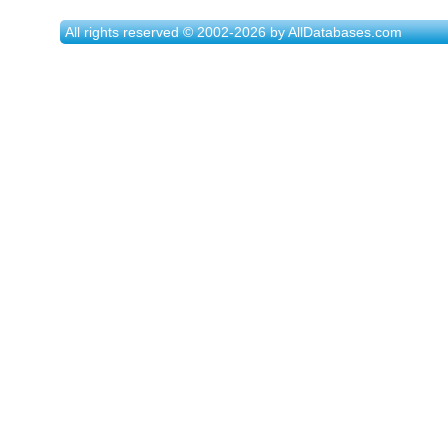
All rights reserved © 2002-2026 by AllDatabases.com