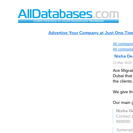
Online Directory of 10228 Businesses Worldwide
Advertise Your Company at Just One-Time
All compani
All compani
Nisha De
23 May 2019
Ace Migrat
Dubai that
the clients.
We give th
Our main g
Nisha D
Contact 
889000
Jumeria