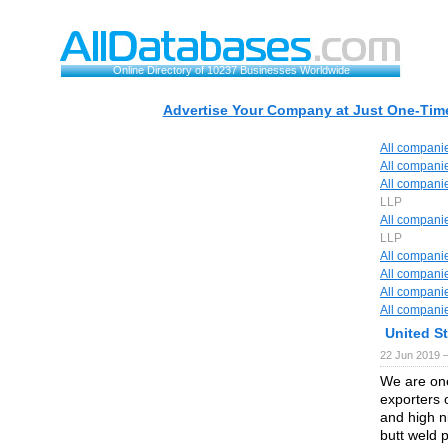
Online Directory of 10237 Businesses Worldwide
Advertise Your Company at Just One-Time
All compani
All compani
All compani
LLP
All compani
LLP
All compani
All compani
All compani
All compani
United S
22 Jun 2019 
We are one
exporters o
and high ni
butt weld pi