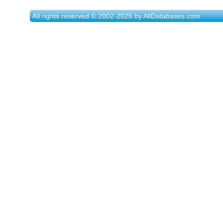
All rights reserved © 2002-2026 by AllDatabases.com