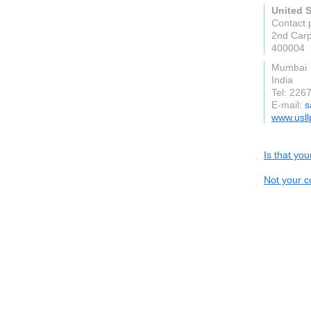
United 
Contact 
2nd Carp
400004
Mumbai
India
Tel: 226
E-mail:
s
www.usll
Is that yo
Not your c