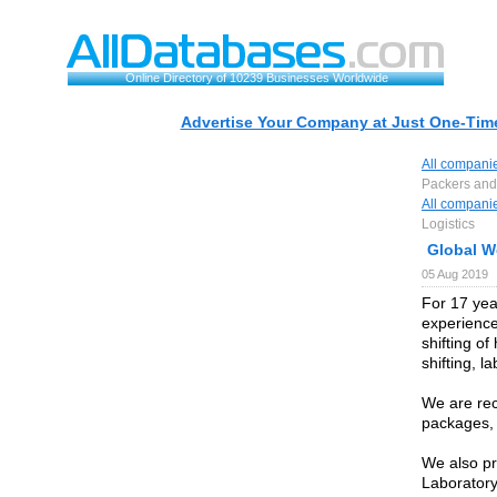
Online Directory of 10239 Businesses Worldwide
Advertise Your Company at Just One-Time
All compani
Packers and 
All compani
Logistics
Global W
05 Aug 2019
For 17 yea
experience
shifting o
shifting, l
We are rec
packages,
We also pr
Laboratory