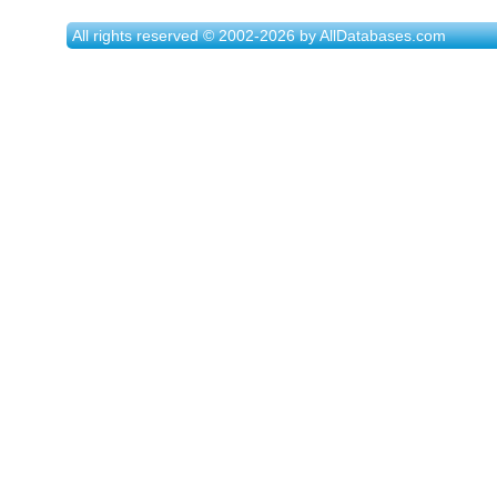
All rights reserved © 2002-2026 by AllDatabases.com