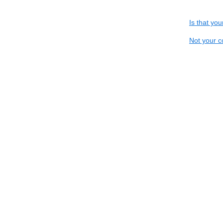
Is that yo
Not your c