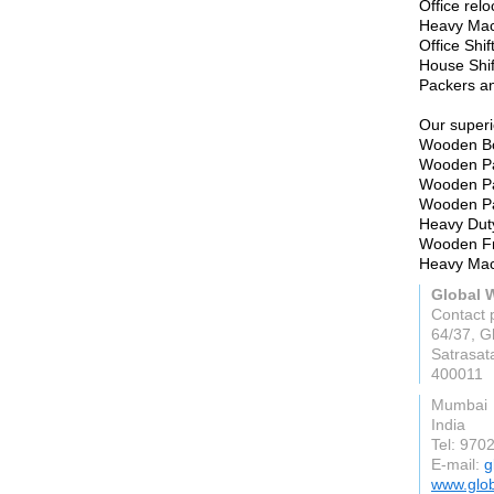
Office relo
Heavy Mac
Office Shif
House Shif
Packers a
Our superi
Wooden Bo
Wooden Pa
Wooden Pa
Wooden Pa
Heavy Dut
Wooden Fr
Heavy Ma
Global 
Contact 
64/37, Gh
Satrasat
400011
Mumbai
India
Tel: 970
E-mail:
g
www.glo