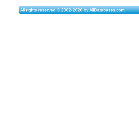
All rights reserved © 2002-2026 by AllDatabases.com