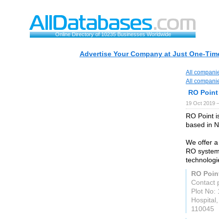
Online Directory of 10235 Businesses Worldwide
Advertise Your Company at Just One-Time
All compani
All compani
RO Point
19 Oct 2019 
RO Point i
based in N
We offer a
RO system
technologi
RO Poin
Contact 
Plot No:
Hospital
110045