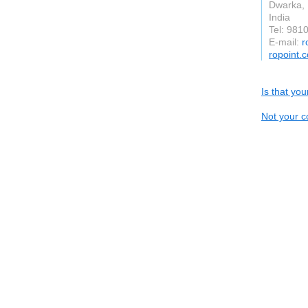
Dwarka, 
India
Tel: 981
E-mail:
r
ropoint.
Is that yo
Not your c