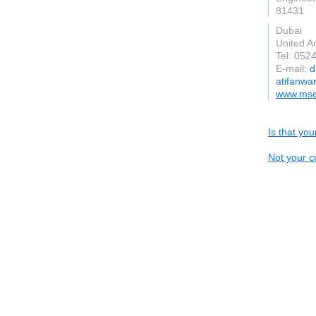
81431
Dubai
United A
Tel: 052
E-mail:
d
atifanwa
www.mse
Is that yo
Not your c