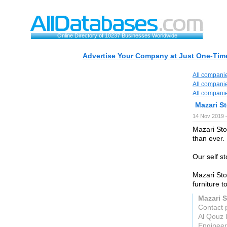
Online Directory of 10237 Businesses Worldwide
Advertise Your Company at Just One-Time
All compani
All compani
All compani
Mazari S
14 Nov 2019 
Mazari Sto
than ever.
Our self st
Mazari Sto
furniture 
Mazari S
Contact 
Al Qouz 
Engineer