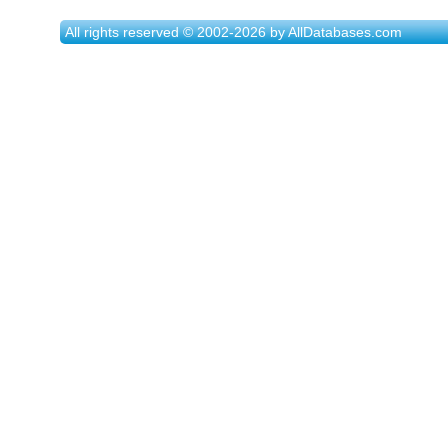
All rights reserved © 2002-2026 by AllDatabases.com