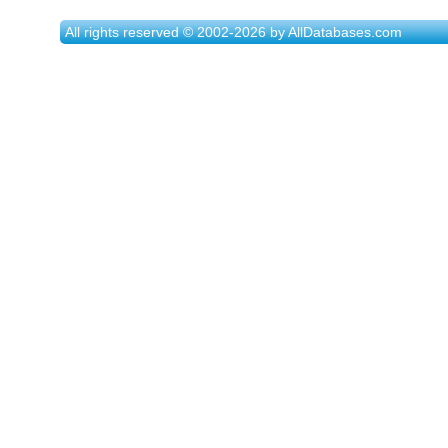
All rights reserved © 2002-2026 by AllDatabases.com