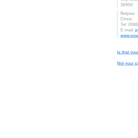
36900
Beipiao
China
Tel: 008
E-mail:
p
www.pow
Is that yo
Not your c