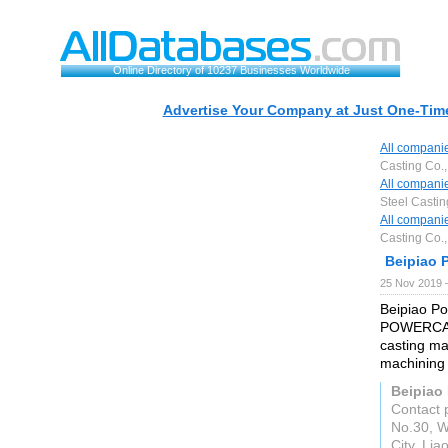
Online Directory of 10237 Businesses Worldwide
Advertise Your Company at Just One-Time
All compani
Casting Co.,
All compani
Steel Castin
All compani
Casting Co.,
Beipiao P
25 Nov 2019 
Beipiao Po
POWERCAST 
casting ma
machining 
Beipiao 
Contact 
No.30, W
City, Lia