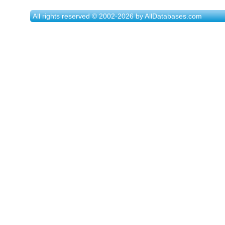
All rights reserved © 2002-2026 by AllDatabases.com