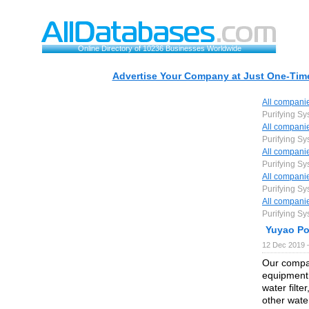
Online Directory of 10236 Businesses Worldwide
Advertise Your Company at Just One-Time
All compani
Purifying Sy
All compani
Purifying Sy
All compani
Purifying Sy
All compani
Purifying Sy
All compani
Purifying Sy
Yuyao Po
12 Dec 2019 
Our compan
equipment:
water filter
other water