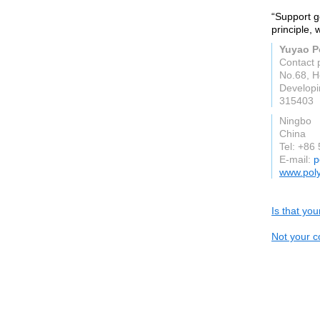
“Support g
principle,
Yuyao Po
Contact 
No.68, H
Developi
315403
Ningbo
China
Tel: +86
E-mail:
p
www.pol
Is that yo
Not your c