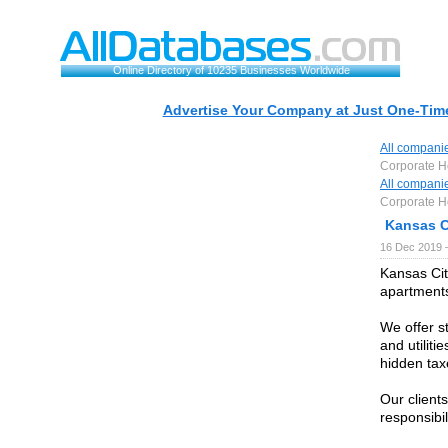
Online Directory of 10235 Businesses Worldwide
Advertise Your Company at Just One-Time
All compani
Corporate H
All compani
Corporate H
Kansas C
16 Dec 2019 
Kansas Cit
apartments
We offer s
and utilit
hidden tax
Our clients
responsibil