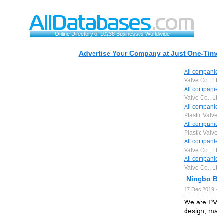
Online Directory of 10238 Businesses Worldwide
Advertise Your Company at Just One-Time
All compani
Valve Co., Lt
All compani
Valve Co., Lt
All compani
Plastic Valve
All compani
Plastic Valve
All compani
Valve Co., Lt
All compani
Valve Co., Lt
Ningbo Ba
17 Dec 2019 
We are PVC
design, ma