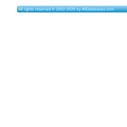
All rights reserved © 2002-2026 by AllDatabases.com