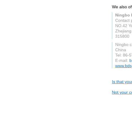
We also off
Ningbo B
Contact 
NO.42 Yo
Zhejiang
315800
Ningbo c
China
Tel: 86
E-mail:
b
www.bds
Is that yo
Not your c