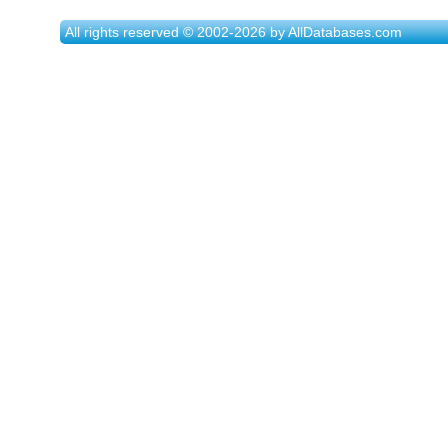
All rights reserved © 2002-2026 by AllDatabases.com