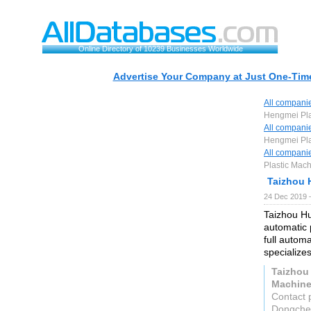
Online Directory of 10239 Businesses Worldwide
Advertise Your Company at Just One-Time
All compani
Hengmei Plas
All compani
Hengmei Plas
All compani
Plastic Mach
Taizhou 
24 Dec 2019 
Taizhou Hu
automatic 
full autom
specialize
Taizhou
Machiner
Contact 
Dongchen