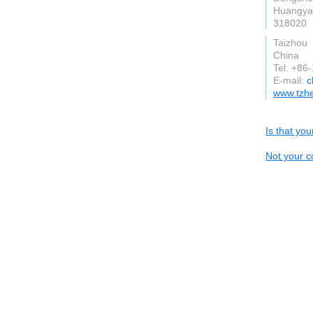
Huangyan
318020
Taizhou
China
Tel: +8
E-mail:
c
www.tzh
Is that yo
Not your c