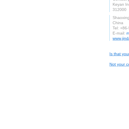
Keyan In
312000
Shaoxin
China
Tel: +8
E-mail:
m
www.jind
Is that yo
Not your c