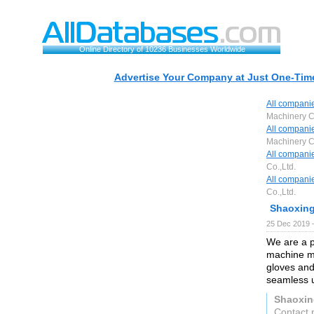
Online Directory of 10236 Businesses Worldwide
Advertise Your Company at Just One-Time
All compani
Machinery Co
All compani
Machinery Co
All compani
Co.,Ltd.
All compani
Co.,Ltd.
Shaoxing
25 Dec 2019 
We are a p
machine ma
gloves and
seamless u
Shaoxin
Contact 