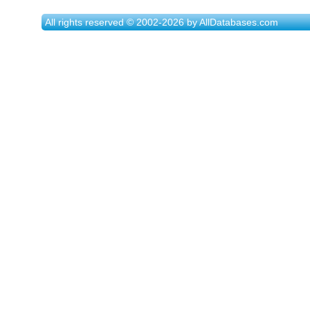
All rights reserved © 2002-2026 by AllDatabases.com