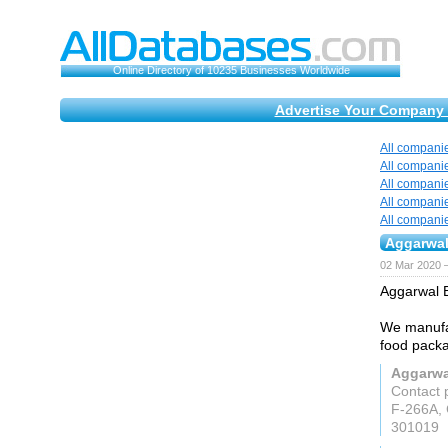
Online Directory of 10235 Businesses Worldwide
Advertise Your Company 
All compani
All compani
All compani
All compani
All compani
Aggarwal
02 Mar 2020 —
Aggarwal B
We manufa
food packa
Aggarwal
Contact 
F-266A, 
301019