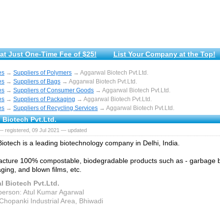
at Just One-Time Fee of $25!
List Your Company at the Top!
es
→
Suppliers of Polymers
→ Aggarwal Biotech Pvt.Ltd.
es
→
Suppliers of Bags
→ Aggarwal Biotech Pvt.Ltd.
es
→
Suppliers of Consumer Goods
→ Aggarwal Biotech Pvt.Ltd.
es
→
Suppliers of Packaging
→ Aggarwal Biotech Pvt.Ltd.
es
→
Suppliers of Recycling Services
→ Aggarwal Biotech Pvt.Ltd.
 Biotech Pvt.Ltd.
 registered, 09 Jul 2021 — updated
iotech is a leading biotechnology company in Delhi, India.
cture 100% compostable, biodegradable products such as - garbage b
ging, and blown films, etc.
 Biotech Pvt.Ltd.
person: Atul Kumar Agarwal
Chopanki Industrial Area, Bhiwadi