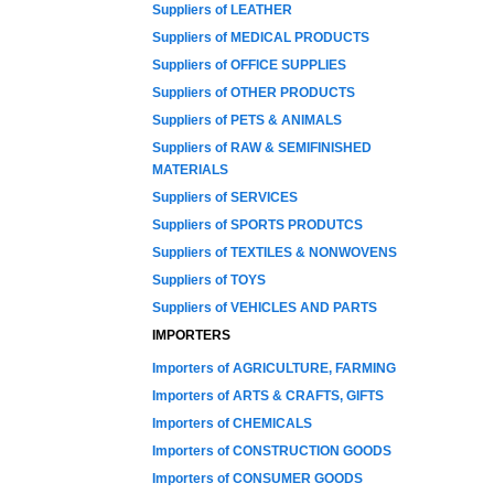
Suppliers of LEATHER
Suppliers of MEDICAL PRODUCTS
Suppliers of OFFICE SUPPLIES
Suppliers of OTHER PRODUCTS
Suppliers of PETS & ANIMALS
Suppliers of RAW & SEMIFINISHED
MATERIALS
Suppliers of SERVICES
Suppliers of SPORTS PRODUTCS
Suppliers of TEXTILES & NONWOVENS
Suppliers of TOYS
Suppliers of VEHICLES AND PARTS
IMPORTERS
Importers of AGRICULTURE, FARMING
Importers of ARTS & CRAFTS, GIFTS
Importers of CHEMICALS
Importers of CONSTRUCTION GOODS
Importers of CONSUMER GOODS