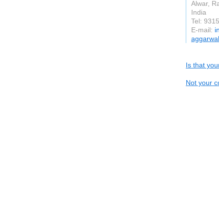
Alwar, R
India
Tel: 931
E-mail:
i
aggarwal
Is that yo
Not your c