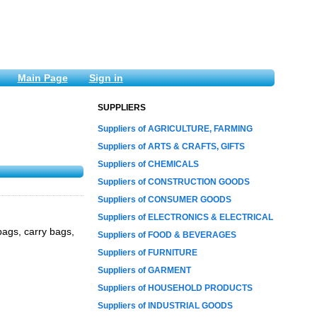
Main Page
Sign in
SUPPLIERS
Suppliers of AGRICULTURE, FARMING
Suppliers of ARTS & CRAFTS, GIFTS
Suppliers of CHEMICALS
Suppliers of CONSTRUCTION GOODS
Suppliers of CONSUMER GOODS
Suppliers of ELECTRONICS & ELECTRICAL
ags, carry bags,
Suppliers of FOOD & BEVERAGES
Suppliers of FURNITURE
Suppliers of GARMENT
Suppliers of HOUSEHOLD PRODUCTS
Suppliers of INDUSTRIAL GOODS