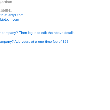
ajasthan
5196541
nfo at abtpl.com
biotech.com
ur company? Then log in to edit the above details!
ompany? Add yours at a one-time fee of $25!