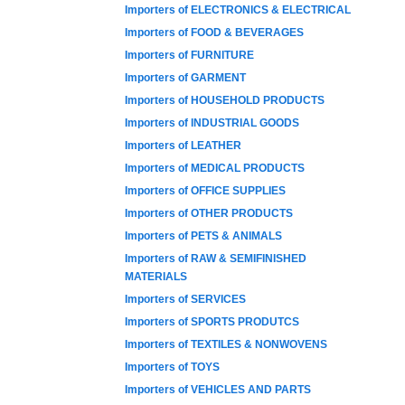
Importers of ELECTRONICS & ELECTRICAL
Importers of FOOD & BEVERAGES
Importers of FURNITURE
Importers of GARMENT
Importers of HOUSEHOLD PRODUCTS
Importers of INDUSTRIAL GOODS
Importers of LEATHER
Importers of MEDICAL PRODUCTS
Importers of OFFICE SUPPLIES
Importers of OTHER PRODUCTS
Importers of PETS & ANIMALS
Importers of RAW & SEMIFINISHED
MATERIALS
Importers of SERVICES
Importers of SPORTS PRODUTCS
Importers of TEXTILES & NONWOVENS
Importers of TOYS
Importers of VEHICLES AND PARTS