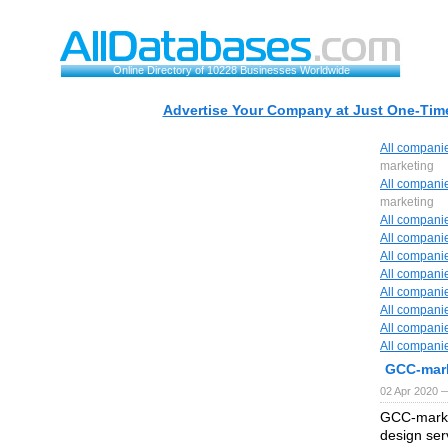
Online Directory of 10228 Businesses Worldwide
Advertise Your Company at Just One-Time
All compani
marketing
All compani
marketing
All compani
All compani
All compani
All compani
All compani
All compani
All compani
All compani
GCC-mar
02 Apr 2020 —
GCC-marke
design ser