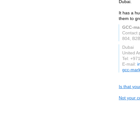
Dubai.
It has a hu
them to gr
GCC-mar
Contact 
804, B2B
Dubai
United A
Tel: +9
E-mail:
i
gcc-mark
Is that yo
Not your c