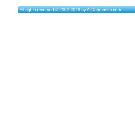
All rights reserved © 2002-2026 by AllDatabases.com