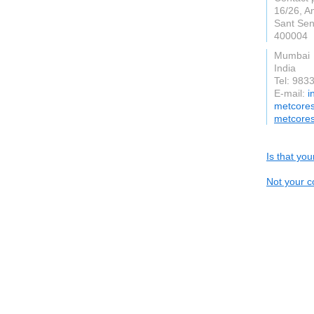
16/26, A
Sant Se
400004
Mumbai
India
Tel: 983
E-mail:
i
metcores
metcores
Is that yo
Not your c