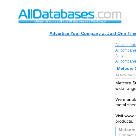
Online Directory of 10238 Businesses Worldwide
Advertise Your Company at Just One-Time
All compani
All compani
Alloys
All compani
Metcore S
14 May 2020 
Metcore St
wide range
We manufac
metal she
Visit www.
products.
Metcore 
Contact 