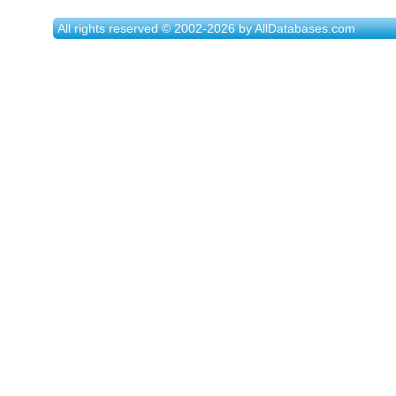
All rights reserved © 2002-2026 by AllDatabases.com