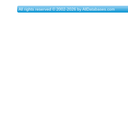
All rights reserved © 2002-2026 by AllDatabases.com