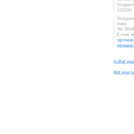
Gurgaon
122103
Gurgaon
India
Tel: 083
E-mail:
m
vgrowup
vgrowup
Is that yo
Not your c