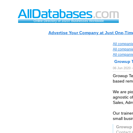
Online Directory of 10237 Businesses Worldwide
Advertise Your Company at Just One-Time
All compani
All compani
All compani
Growup 
06 Jun 2020 
Growup Tec
based remo
We are pio
agnostic of
Sales, Adm
Our traine
small busi
Growup 
Contact 