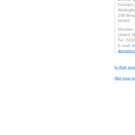
Contact 
Wallingf
298 Broa
06450
Meriden
United S
Tel: 203
E-mail:
i
dentalgr
Is that yo
Not your c