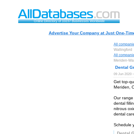
Online Directory of 10237 Businesses Worldwide
Advertise Your Company at Just One-Time
All compani
Wallingford
All compani
Meriden-Wal
Dental G
09 Jun 2020 
Get top-qua
Meriden, C
Our range 
dental fill
nitrous oxi
dental car
Schedule y
Dental 