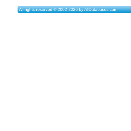
All rights reserved © 2002-2026 by AllDatabases.com