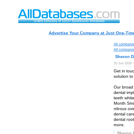
Online Directory of 10237 Businesses Worldwide
Advertise Your Company at Just One-Time
All compani
All compani
Sheron D
10 Jun 2020 
Get in tou
solution to
Our broad 
dental imp
teeth whit
Month Smile
nitrous ox
dental car
dental root
more.
Sheron 