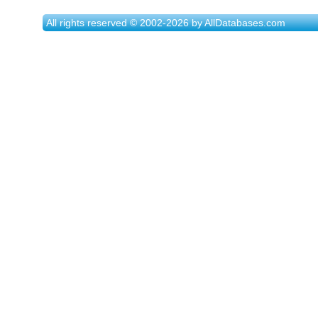
All rights reserved © 2002-2026 by AllDatabases.com