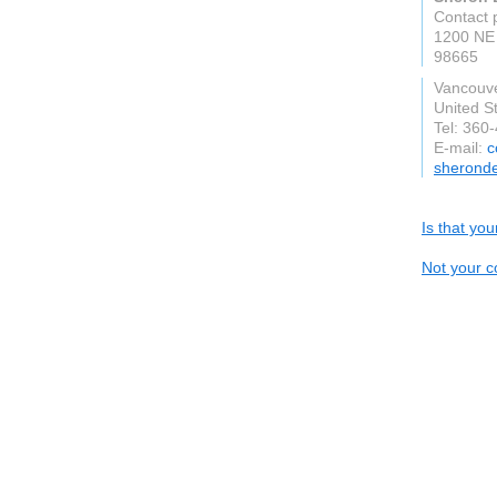
Contact 
1200 NE 
98665
Vancouv
United S
Tel: 360
E-mail:
c
sheronde
Is that yo
Not your c