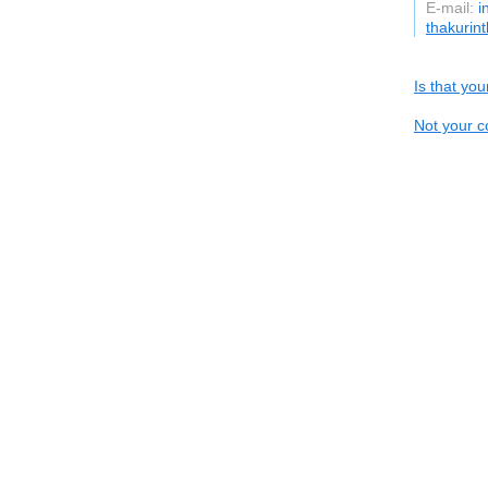
E-mail:
i
thakurin
Is that yo
Not your c