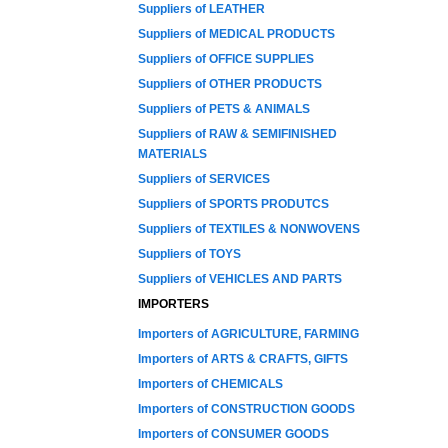
Suppliers of LEATHER
Suppliers of MEDICAL PRODUCTS
Suppliers of OFFICE SUPPLIES
Suppliers of OTHER PRODUCTS
Suppliers of PETS & ANIMALS
Suppliers of RAW & SEMIFINISHED
MATERIALS
Suppliers of SERVICES
Suppliers of SPORTS PRODUTCS
Suppliers of TEXTILES & NONWOVENS
Suppliers of TOYS
Suppliers of VEHICLES AND PARTS
IMPORTERS
Importers of AGRICULTURE, FARMING
Importers of ARTS & CRAFTS, GIFTS
Importers of CHEMICALS
Importers of CONSTRUCTION GOODS
Importers of CONSUMER GOODS