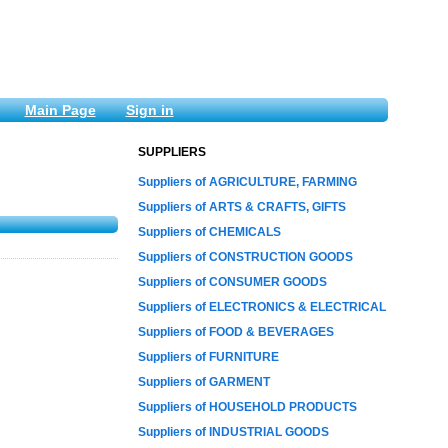
Main Page
Sign in
SUPPLIERS
Suppliers of AGRICULTURE, FARMING
Suppliers of ARTS & CRAFTS, GIFTS
Suppliers of CHEMICALS
Suppliers of CONSTRUCTION GOODS
Suppliers of CONSUMER GOODS
Suppliers of ELECTRONICS & ELECTRICAL
Suppliers of FOOD & BEVERAGES
Suppliers of FURNITURE
Suppliers of GARMENT
Suppliers of HOUSEHOLD PRODUCTS
Suppliers of INDUSTRIAL GOODS