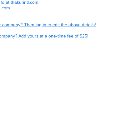
nfo at thakurintl.com
tl.com
ur company? Then log in to edit the above details!
ompany? Add yours at a one-time fee of $25!