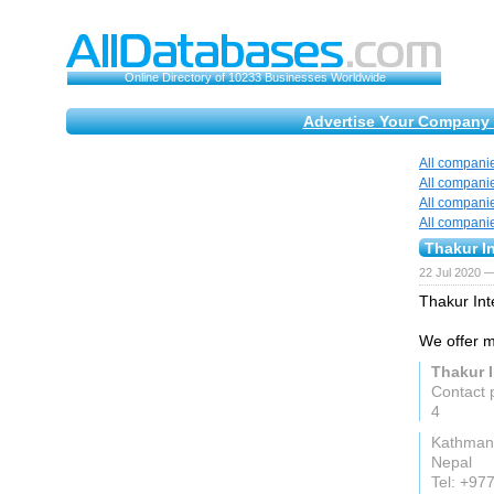
Online Directory of 10233 Businesses Worldwide
Advertise Your Company 
All compani
All compani
All compani
All compani
Thakur In
22 Jul 2020 —
Thakur Int
We offer m
Thakur I
Contact 
4
Kathman
Nepal
Tel: +9