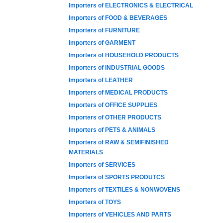
Importers of ELECTRONICS & ELECTRICAL
Importers of FOOD & BEVERAGES
Importers of FURNITURE
Importers of GARMENT
Importers of HOUSEHOLD PRODUCTS
Importers of INDUSTRIAL GOODS
Importers of LEATHER
Importers of MEDICAL PRODUCTS
Importers of OFFICE SUPPLIES
Importers of OTHER PRODUCTS
Importers of PETS & ANIMALS
Importers of RAW & SEMIFINISHED
MATERIALS
Importers of SERVICES
Importers of SPORTS PRODUTCS
Importers of TEXTILES & NONWOVENS
Importers of TOYS
Importers of VEHICLES AND PARTS