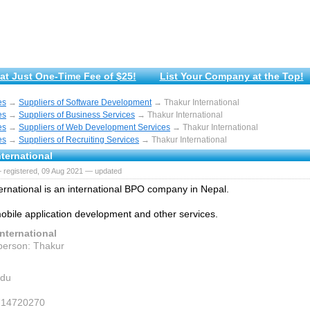
at Just One-Time Fee of $25!
List Your Company at the Top!
es
→
Suppliers of Software Development
→ Thakur International
es
→
Suppliers of Business Services
→ Thakur International
es
→
Suppliers of Web Development Services
→ Thakur International
es
→
Suppliers of Recruiting Services
→ Thakur International
ternational
 registered, 09 Aug 2021 — updated
ernational is an international BPO company in Nepal.
obile application development and other services.
nternational
person: Thakur
du
7714720270