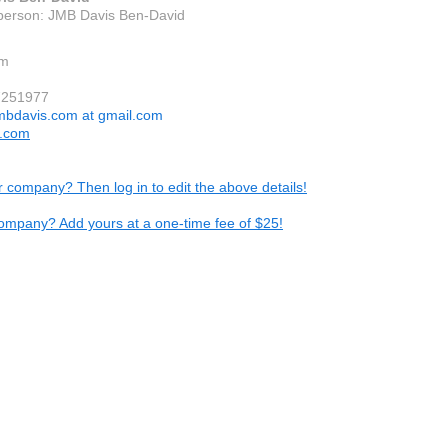
person: JMB Davis Ben-David
em
7251977
mbdavis.com at gmail.com
s.com
ur company? Then log in to edit the above details!
ompany? Add yours at a one-time fee of $25!