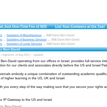
at Just One-Time Fee of $25!
List Your Company at the Top!
es
→
Suppliers of Miscellaneous
→ JMB Davis Ben-David
es
→
Suppliers of Business Services
→ JMB Davis Ben-David
es
→
Suppliers of Legal Services
→ JMB Davis Ben-David
s Ben-David
— registered, 13 Aug 2021 — updated
en-David operating from our offices in Israel, provides full service inte
ion for our clients and associates directly before the US and Israel Pat
sionals embody a unique combination of outstanding academic qualific
s of higher learning in the US, UK and Israel.
ith you every step of the way making sure that you secure your rights as
r IP Gateway to the US and Israel.
is Ben-David