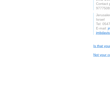
Contact 
9777508
Jerusal
Israel
Tel: 054
E-mail:
j
jmbdavi
Is that yo
Not your c