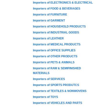
Importers of ELECTRONICS & ELECTRICAL
Importers of FOOD & BEVERAGES
Importers of FURNITURE
Importers of GARMENT
Importers of HOUSEHOLD PRODUCTS
Importers of INDUSTRIAL GOODS
Importers of LEATHER
Importers of MEDICAL PRODUCTS
Importers of OFFICE SUPPLIES
Importers of OTHER PRODUCTS
Importers of PETS & ANIMALS
Importers of RAW & SEMIFINISHED
MATERIALS
Importers of SERVICES
Importers of SPORTS PRODUTCS
Importers of TEXTILES & NONWOVENS
Importers of TOYS
Importers of VEHICLES AND PARTS