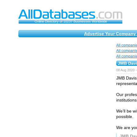
Online Directory of 10237 Businesses Worldwide
Advertise Your Company 
All compani
All compani
All compani
JMB Davi
08 Aug 2020 
JMB Davis B
representat
Our profes
institution
We’ll be w
possible.
We are you
JMB Dav