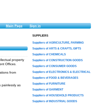
Main Page
Sign in
SUPPLIERS
Suppliers of AGRICULTURE, FARMING
Suppliers of ARTS & CRAFTS, GIFTS
Suppliers of CHEMICALS
llectual property
Suppliers of CONSTRUCTION GOODS
ent Offices.
Suppliers of CONSUMER GOODS
Suppliers of ELECTRONICS & ELECTRICAL
ations from
Suppliers of FOOD & BEVERAGES
Suppliers of FURNITURE
 painlessly as
Suppliers of GARMENT
Suppliers of HOUSEHOLD PRODUCTS
Suppliers of INDUSTRIAL GOODS