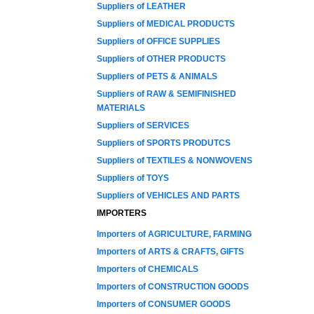
Suppliers of LEATHER
Suppliers of MEDICAL PRODUCTS
Suppliers of OFFICE SUPPLIES
Suppliers of OTHER PRODUCTS
Suppliers of PETS & ANIMALS
Suppliers of RAW & SEMIFINISHED
MATERIALS
Suppliers of SERVICES
Suppliers of SPORTS PRODUTCS
Suppliers of TEXTILES & NONWOVENS
Suppliers of TOYS
Suppliers of VEHICLES AND PARTS
IMPORTERS
Importers of AGRICULTURE, FARMING
Importers of ARTS & CRAFTS, GIFTS
Importers of CHEMICALS
Importers of CONSTRUCTION GOODS
Importers of CONSUMER GOODS