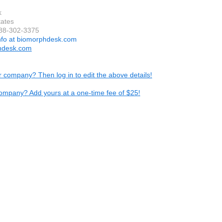
k
tates
888-302-3375
nfo at biomorphdesk.com
hdesk.com
ur company? Then log in to edit the above details!
ompany? Add yours at a one-time fee of $25!