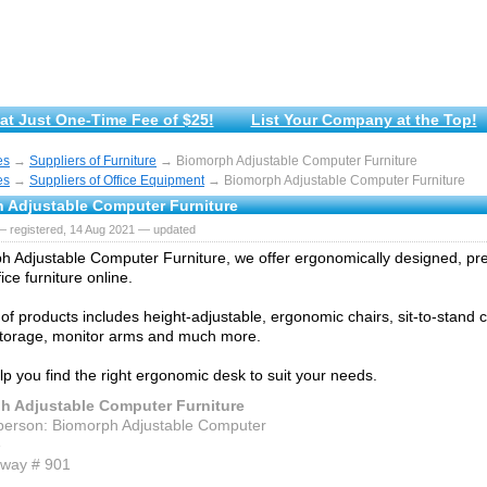
at Just One-Time Fee of $25!
List Your Company at the Top!
es
→
Suppliers of Furniture
→ Biomorph Adjustable Computer Furniture
es
→
Suppliers of Office Equipment
→ Biomorph Adjustable Computer Furniture
 Adjustable Computer Furniture
— registered, 14 Aug 2021 — updated
h Adjustable Computer Furniture, we offer ergonomically designed, pre
ce furniture online.
of products includes height-adjustable, ergonomic chairs, sit-to-stand
storage, monitor arms and much more.
p you find the right ergonomic desk to suit your needs.
h Adjustable Computer Furniture
person: Biomorph Adjustable Computer
e
dway # 901