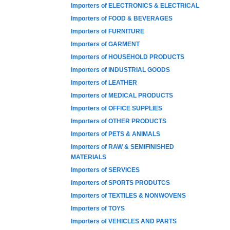
Importers of ELECTRONICS & ELECTRICAL
Importers of FOOD & BEVERAGES
Importers of FURNITURE
Importers of GARMENT
Importers of HOUSEHOLD PRODUCTS
Importers of INDUSTRIAL GOODS
Importers of LEATHER
Importers of MEDICAL PRODUCTS
Importers of OFFICE SUPPLIES
Importers of OTHER PRODUCTS
Importers of PETS & ANIMALS
Importers of RAW & SEMIFINISHED
MATERIALS
Importers of SERVICES
Importers of SPORTS PRODUTCS
Importers of TEXTILES & NONWOVENS
Importers of TOYS
Importers of VEHICLES AND PARTS