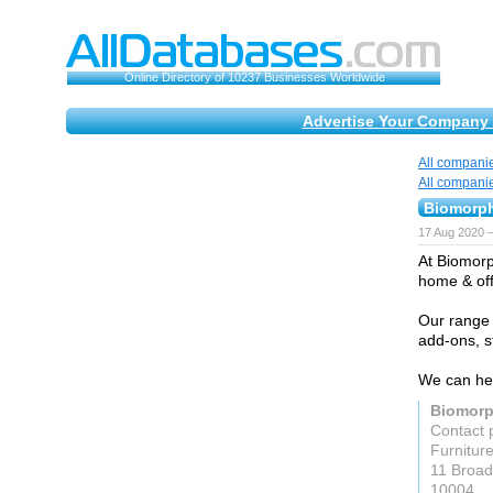
Online Directory of 10237 Businesses Worldwide
Advertise Your Company 
All compani
All compani
Biomorph
17 Aug 2020 
At Biomorp
home & offi
Our range 
add-ons, 
We can hel
Biomorp
Contact 
Furnitur
11 Broa
10004