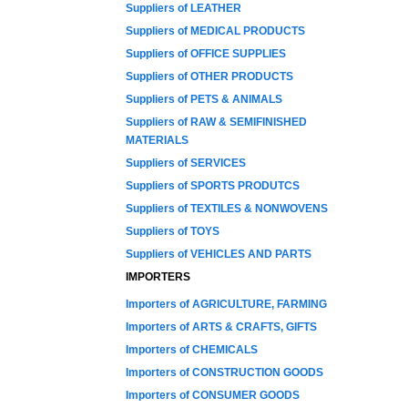
Suppliers of LEATHER
Suppliers of MEDICAL PRODUCTS
Suppliers of OFFICE SUPPLIES
Suppliers of OTHER PRODUCTS
Suppliers of PETS & ANIMALS
Suppliers of RAW & SEMIFINISHED
MATERIALS
Suppliers of SERVICES
Suppliers of SPORTS PRODUTCS
Suppliers of TEXTILES & NONWOVENS
Suppliers of TOYS
Suppliers of VEHICLES AND PARTS
IMPORTERS
Importers of AGRICULTURE, FARMING
Importers of ARTS & CRAFTS, GIFTS
Importers of CHEMICALS
Importers of CONSTRUCTION GOODS
Importers of CONSUMER GOODS