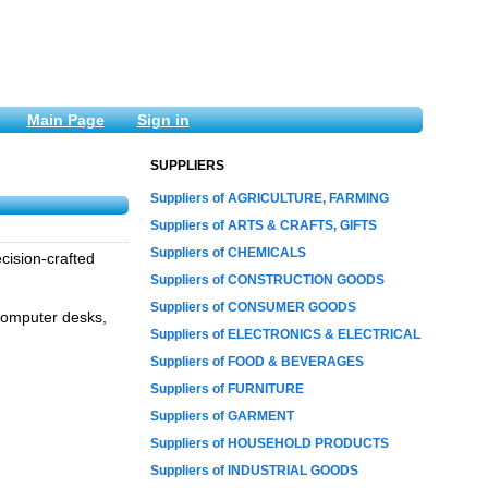
Main Page
Sign in
SUPPLIERS
Suppliers of AGRICULTURE, FARMING
Suppliers of ARTS & CRAFTS, GIFTS
Suppliers of CHEMICALS
cision-crafted
Suppliers of CONSTRUCTION GOODS
Suppliers of CONSUMER GOODS
 computer desks,
Suppliers of ELECTRONICS & ELECTRICAL
Suppliers of FOOD & BEVERAGES
Suppliers of FURNITURE
Suppliers of GARMENT
Suppliers of HOUSEHOLD PRODUCTS
Suppliers of INDUSTRIAL GOODS