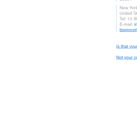
New Yor
United S
Tel: +1 
E-mail:
i
biomorp
Is that yo
Not your c