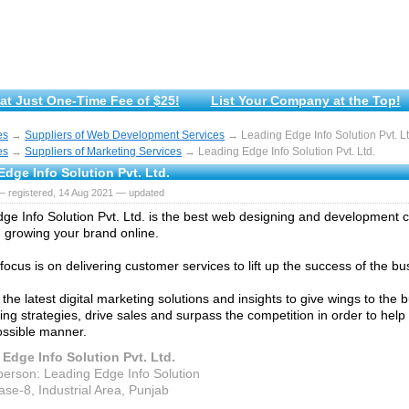
at Just One-Time Fee of $25!
List Your Company at the Top!
es
→
Suppliers of Web Development Services
→ Leading Edge Info Solution Pvt. Lt
es
→
Suppliers of Marketing Services
→ Leading Edge Info Solution Pvt. Ltd.
dge Info Solution Pvt. Ltd.
— registered, 14 Aug 2021 — updated
ge Info Solution Pvt. Ltd. is the best web designing and development
 growing your brand online.
focus is on delivering customer services to lift up the success of the bu
the latest digital marketing solutions and insights to give wings to the
ng strategies, drive sales and surpass the competition in order to help o
ossible manner.
Edge Info Solution Pvt. Ltd.
person: Leading Edge Info Solution
ase-8, Industrial Area, Punjab