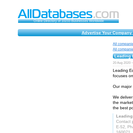
Online Directory of 10233 Businesses Worldwide
Advertise Your Company 
All compani
All compani
Leading E
20 Aug 2020 
Leading Ed
focuses on
Our major 
We deliver 
the marketi
the best p
Leading 
Contact 
E-52, Ph
160071