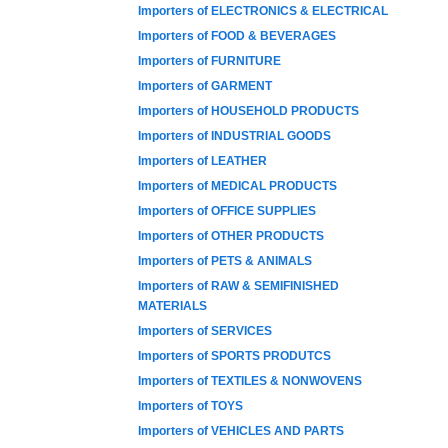
Importers of ELECTRONICS & ELECTRICAL
Importers of FOOD & BEVERAGES
Importers of FURNITURE
Importers of GARMENT
Importers of HOUSEHOLD PRODUCTS
Importers of INDUSTRIAL GOODS
Importers of LEATHER
Importers of MEDICAL PRODUCTS
Importers of OFFICE SUPPLIES
Importers of OTHER PRODUCTS
Importers of PETS & ANIMALS
Importers of RAW & SEMIFINISHED
MATERIALS
Importers of SERVICES
Importers of SPORTS PRODUTCS
Importers of TEXTILES & NONWOVENS
Importers of TOYS
Importers of VEHICLES AND PARTS