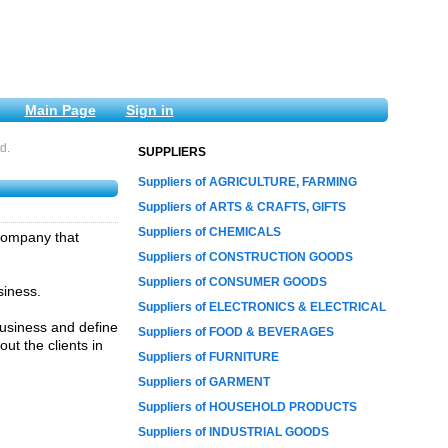
Main Page
Sign in
d.
SUPPLIERS
Suppliers of AGRICULTURE, FARMING
Suppliers of ARTS & CRAFTS, GIFTS
Suppliers of CHEMICALS
 company that
Suppliers of CONSTRUCTION GOODS
Suppliers of CONSUMER GOODS
siness.
Suppliers of ELECTRONICS & ELECTRICAL
 business and define
Suppliers of FOOD & BEVERAGES
ut the clients in
Suppliers of FURNITURE
Suppliers of GARMENT
Suppliers of HOUSEHOLD PRODUCTS
Suppliers of INDUSTRIAL GOODS