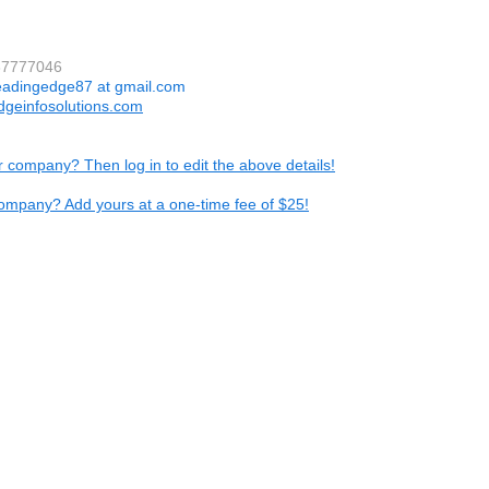
37777046
eadingedge87 at gmail.com
dgeinfosolutions.com
ur company? Then log in to edit the above details!
ompany? Add yours at a one-time fee of $25!