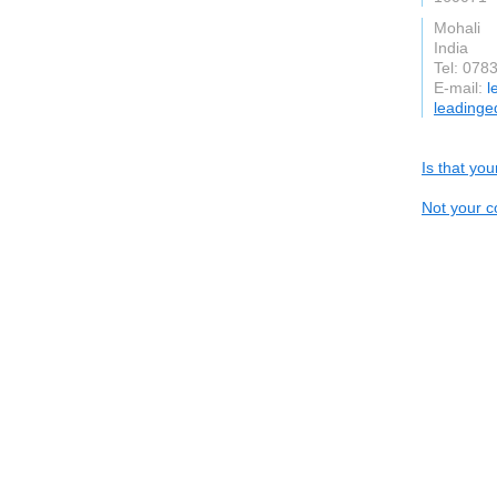
Mohali
India
Tel: 078
E-mail:
l
leadinge
Is that yo
Not your c