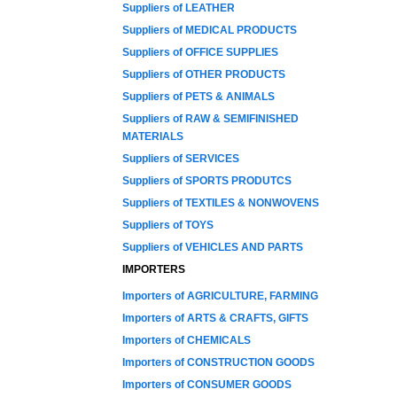
Suppliers of LEATHER
Suppliers of MEDICAL PRODUCTS
Suppliers of OFFICE SUPPLIES
Suppliers of OTHER PRODUCTS
Suppliers of PETS & ANIMALS
Suppliers of RAW & SEMIFINISHED
MATERIALS
Suppliers of SERVICES
Suppliers of SPORTS PRODUTCS
Suppliers of TEXTILES & NONWOVENS
Suppliers of TOYS
Suppliers of VEHICLES AND PARTS
IMPORTERS
Importers of AGRICULTURE, FARMING
Importers of ARTS & CRAFTS, GIFTS
Importers of CHEMICALS
Importers of CONSTRUCTION GOODS
Importers of CONSUMER GOODS