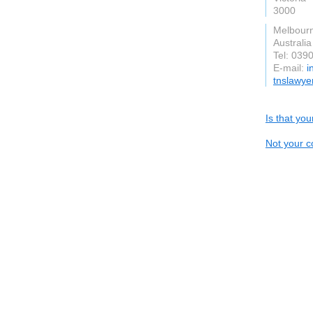
3000
Melbour
Australia
Tel: 039
E-mail:
i
tnslawye
Is that yo
Not your c