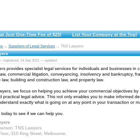
at Just One-Time Fee of $25!
List Your Company at the Top!
es
→
Suppliers of Legal Services
→ TNS Lawyers
yers
— registered, 14 Sep 2021 — updated
s provides specialist legal services for individuals and businesses in 
law, commercial litigation, conveyancing, insolvency and bankruptcy, fr
 law, building and construction law, and property law.
yers, we focus on helping you achieve your commercial objectives by 
nd practical legal advice. This not only enables you to make informed d
nderstand exactly what is going on at any point in your transaction or ma
 today to see if we can help you.
yers
person: TNS Lawyers
loor, 310 King Street, Melbourne,