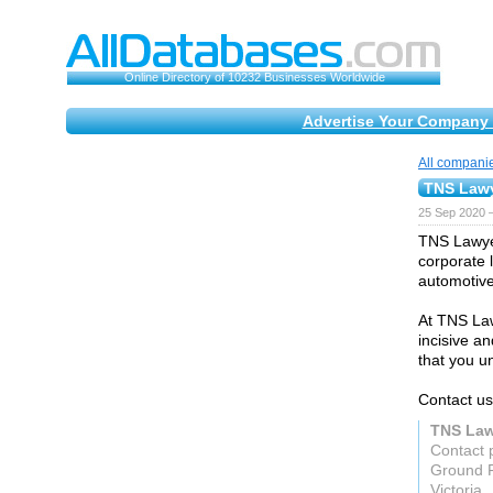
Online Directory of 10232 Businesses Worldwide
Advertise Your Company 
All compani
TNS Law
25 Sep 2020 
TNS Lawyer
corporate 
automotive
At TNS Law
incisive a
that you u
Contact us
TNS Law
Contact 
Ground F
Victoria