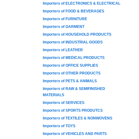
Importers of ELECTRONICS & ELECTRICAL
Importers of FOOD & BEVERAGES
Importers of FURNITURE
Importers of GARMENT
Importers of HOUSEHOLD PRODUCTS
Importers of INDUSTRIAL GOODS
Importers of LEATHER
Importers of MEDICAL PRODUCTS
Importers of OFFICE SUPPLIES
Importers of OTHER PRODUCTS
Importers of PETS & ANIMALS
Importers of RAW & SEMIFINISHED
MATERIALS
Importers of SERVICES
Importers of SPORTS PRODUTCS
Importers of TEXTILES & NONWOVENS
Importers of TOYS
Importers of VEHICLES AND PARTS