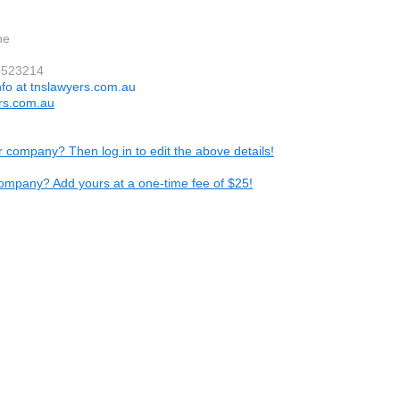
ne
0523214
nfo at tnslawyers.com.au
rs.com.au
ur company? Then log in to edit the above details!
ompany? Add yours at a one-time fee of $25!