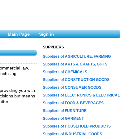
Main Page
Sign in
SUPPLIERS
Suppliers of AGRICULTURE, FARMING
Suppliers of ARTS & CRAFTS, GIFTS
commercial law,
Suppliers of CHEMICALS
anchising,
Suppliers of CONSTRUCTION GOODS
Suppliers of CONSUMER GOODS
providing you with
Suppliers of ELECTRONICS & ELECTRICAL
ecisions but means
tter.
Suppliers of FOOD & BEVERAGES
Suppliers of FURNITURE
Suppliers of GARMENT
Suppliers of HOUSEHOLD PRODUCTS
Suppliers of INDUSTRIAL GOODS