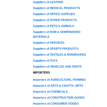
Suppliers of LEATHER
Suppliers of MEDICAL PRODUCTS
Suppliers of OFFICE SUPPLIES
Suppliers of OTHER PRODUCTS
Suppliers of PETS & ANIMALS
Suppliers of RAW & SEMIFINISHED
MATERIALS
Suppliers of SERVICES
Suppliers of SPORTS PRODUTCS
Suppliers of TEXTILES & NONWOVENS
Suppliers of TOYS
Suppliers of VEHICLES AND PARTS
IMPORTERS
Importers of AGRICULTURE, FARMING
Importers of ARTS & CRAFTS, GIFTS
Importers of CHEMICALS
Importers of CONSTRUCTION GOODS
Importers of CONSUMER GOODS