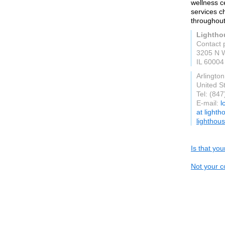
wellness c
services ch
throughout
Lightho
Contact 
3205 N W
IL 60004
Arlingto
United S
Tel: (84
E-mail:
l
at light
lighthou
Is that yo
Not your c