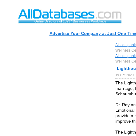
Online Directory of 10237 Businesses Worldwide
Advertise Your Company at Just One-Time
All compani
Wellness Ce
All compani
Wellness Ce
Lighthou
19 Oct 2020 
The Lighth
marriage, 
Schaumburg
Dr. Ray a
Emotional 
provide a 
improve the
The Lighth