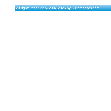
All rights reserved © 2002-2026 by AllDatabases.com