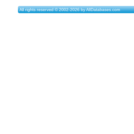
All rights reserved © 2002-2026 by AllDatabases.com