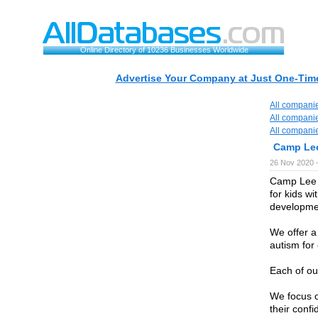
Online Directory of 10236 Businesses Worldwide
Advertise Your Company at Just One-Time
All compani
All compani
All compani
Camp Le
26 Nov 2020 
Camp Lee 
for kids w
developmen
We offer a
autism for
Each of our
We focus o
their confi