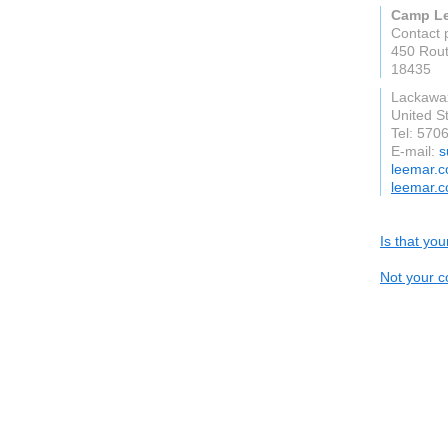
Camp Le
Contact 
450 Rou
18435
Lackawa
United S
Tel: 570
E-mail:
s
leemar.
leemar.
Is that yo
Not your c