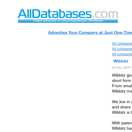
Online Directory of 10228 Businesses Worldwide
Advertise Your Company at Just One-Time
All compani
All compani
All compani
Wibbitz
02 Dec 2020 
Wibbitz gi
short form
From small
Wibbitz ma
We live in
and share 
Wibbitz is 
With paten
Wibbitz ha