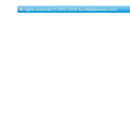
All rights reserved © 2002-2026 by AllDatabases.com