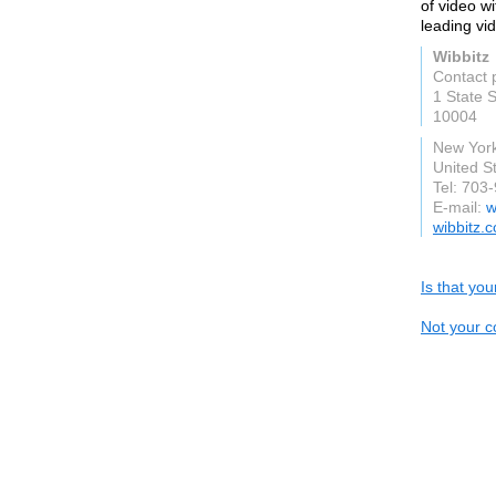
of video wi
leading vi
Wibbitz
Contact 
1 State 
10004
New Yor
United S
Tel: 703
E-mail:
w
wibbitz.
Is that yo
Not your c