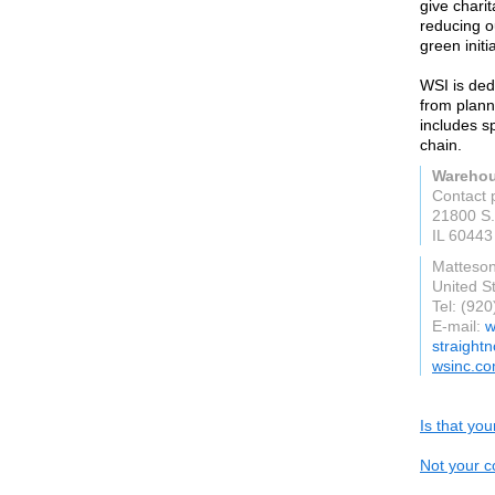
give chari
reducing o
green initi
WSI is dedi
from plann
includes s
chain.
Warehou
Contact 
21800 S.
IL 60443
Matteso
United S
Tel: (92
E-mail:
w
straight
wsinc.c
Is that yo
Not your c