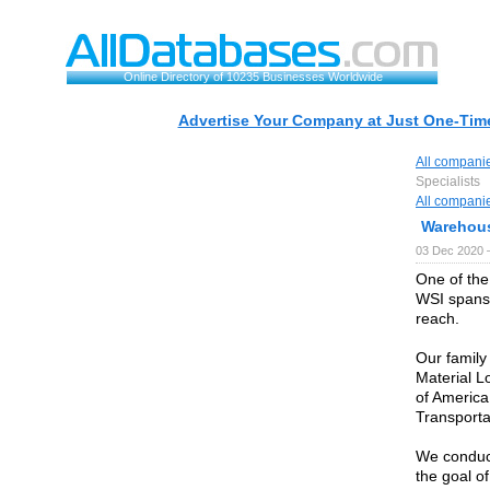
Online Directory of 10235 Businesses Worldwide
Advertise Your Company at Just One-Time
All compani
Specialists
All compani
Warehous
03 Dec 2020 
One of the 
WSI spans 
reach.
Our family
Material L
of America
Transporta
We conduct
the goal of