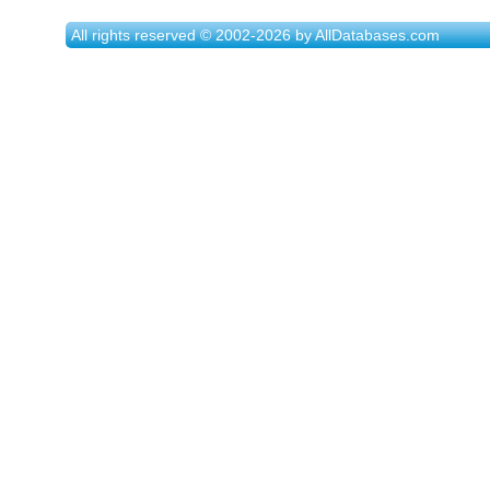
All rights reserved © 2002-2026 by AllDatabases.com