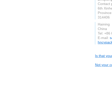
Contact 
6th Xinh
Province
314406
Haining
China
Tel: +86
E-mail:
s
hncypac
Is that yo
Not your c