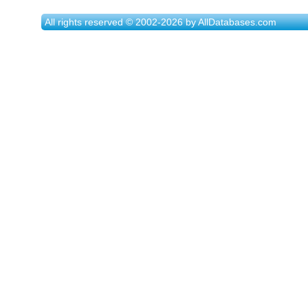
All rights reserved © 2002-2026 by AllDatabases.com