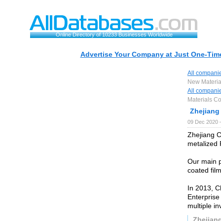
Online Directory of 10233 Businesses Worldwide
Advertise Your Company at Just One-Time
All compani
New Material
All compani
Materials Co.
Zhejiang
09 Dec 2020 
Zhejiang C
metalized 
Our main 
coated film
In 2013, C
Enterprise
multiple in
Zhejian