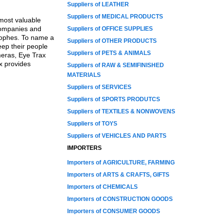
Suppliers of LEATHER
Suppliers of MEDICAL PRODUCTS
most valuable
 companies and
Suppliers of OFFICE SUPPLIES
trophes. To name a
Suppliers of OTHER PRODUCTS
keep their people
Suppliers of PETS & ANIMALS
meras, Eye Trax
ax provides
Suppliers of RAW & SEMIFINISHED
MATERIALS
Suppliers of SERVICES
Suppliers of SPORTS PRODUTCS
Suppliers of TEXTILES & NONWOVENS
Suppliers of TOYS
Suppliers of VEHICLES AND PARTS
IMPORTERS
Importers of AGRICULTURE, FARMING
Importers of ARTS & CRAFTS, GIFTS
Importers of CHEMICALS
Importers of CONSTRUCTION GOODS
Importers of CONSUMER GOODS