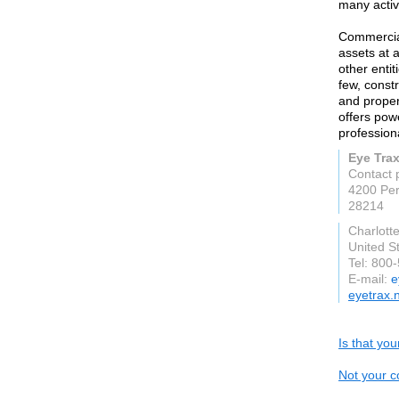
many activ
Commercial
assets at 
other enti
few, constr
and proper
offers pow
profession
Eye Tra
Contact 
4200 Pe
28214
Charlott
United S
Tel: 800
E-mail:
e
eyetrax.
Is that yo
Not your c