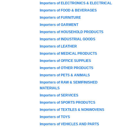
Importers of ELECTRONICS & ELECTRICAL
Importers of FOOD & BEVERAGES
Importers of FURNITURE
Importers of GARMENT
Importers of HOUSEHOLD PRODUCTS
Importers of INDUSTRIAL GOODS
Importers of LEATHER
Importers of MEDICAL PRODUCTS
Importers of OFFICE SUPPLIES
Importers of OTHER PRODUCTS
Importers of PETS & ANIMALS
Importers of RAW & SEMIFINISHED
MATERIALS
Importers of SERVICES
Importers of SPORTS PRODUTCS
Importers of TEXTILES & NONWOVENS
Importers of TOYS
Importers of VEHICLES AND PARTS