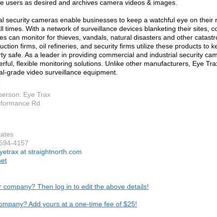
e users as desired and archives camera videos & images.
 security cameras enable businesses to keep a watchful eye on their 
all times. With a network of surveillance devices blanketing their sites,
ties can monitor for thieves, vandals, natural disasters and other catas
uction firms, oil refineries, and security firms utilize these products to 
ty safe. As a leader in providing commercial and industrial security ca
erful, flexible monitoring solutions. Unlike other manufacturers, Eye Tr
al-grade video surveillance equipment.
x
person: Eye Trax
rformance Rd
e
tates
-594-4157
yetrax at straightnorth.com
net
ur company? Then log in to edit the above details!
ompany? Add yours at a one-time fee of $25!