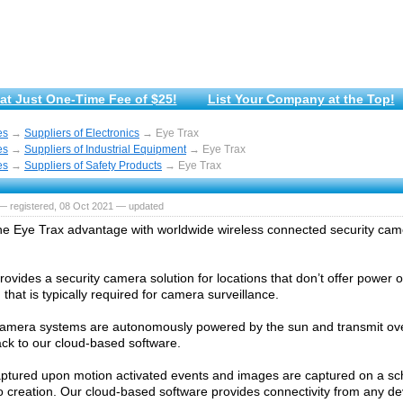
at Just One-Time Fee of $25!
List Your Company at the Top!
es
→
Suppliers of Electronics
→ Eye Trax
es
→
Suppliers of Industrial Equipment
→ Eye Trax
es
→
Suppliers of Safety Products
→ Eye Trax
— registered, 08 Oct 2021 — updated
he Eye Trax advantage with worldwide wireless connected security ca
ovides a security camera solution for locations that don’t offer power o
that is typically required for camera surveillance.
amera systems are autonomously powered by the sun and transmit over
ck to our cloud-based software.
aptured upon motion activated events and images are captured on a sch
o creation. Our cloud-based software provides connectivity from any de