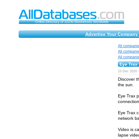
Online Directory of 10230 Businesses Worldwide
Advertise Your Company 
All compani
All compani
All compani
Eye Trax
15 Dec 2020 
Discover t
the sun.
Eye Trax pr
connection 
Eye Trax c
network ba
Video is c
lapse vide