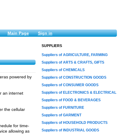
Main Page
Sign in
SUPPLIERS
Suppliers of AGRICULTURE, FARMING
Suppliers of ARTS & CRAFTS, GIFTS
Suppliers of CHEMICALS
meras powered by
Suppliers of CONSTRUCTION GOODS
Suppliers of CONSUMER GOODS
Suppliers of ELECTRONICS & ELECTRICAL
r an internet
Suppliers of FOOD & BEVERAGES
Suppliers of FURNITURE
 the cellular
Suppliers of GARMENT
Suppliers of HOUSEHOLD PRODUCTS
edule for time-
Suppliers of INDUSTRIAL GOODS
vice allowing as