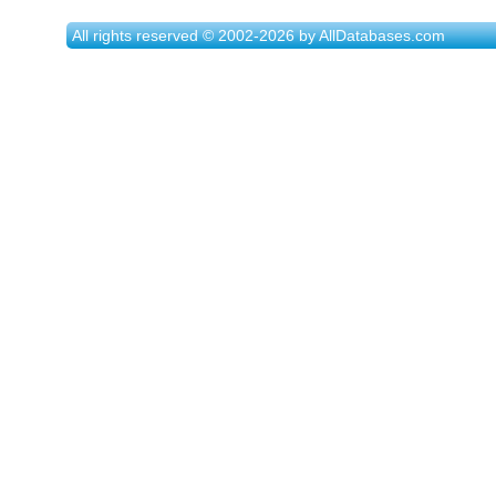
All rights reserved © 2002-2026 by AllDatabases.com