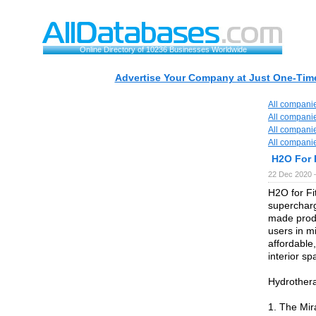
Online Directory of 10236 Businesses Worldwide
Advertise Your Company at Just One-Time
All compani
All compani
All compani
All compani
H2O For 
22 Dec 2020 
H2O for Fi
supercharg
made produ
users in m
affordable,
interior s
Hydrother
1. The Mir