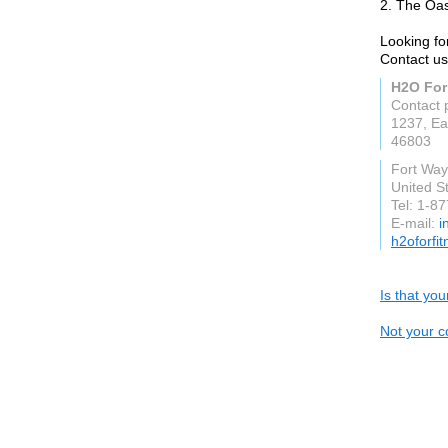
2. The Oas
Looking fo
Contact us
H2O For
Contact 
1237, Ea
46803
Fort Wa
United S
Tel: 1-8
E-mail:
i
h2oforfi
Is that yo
Not your c