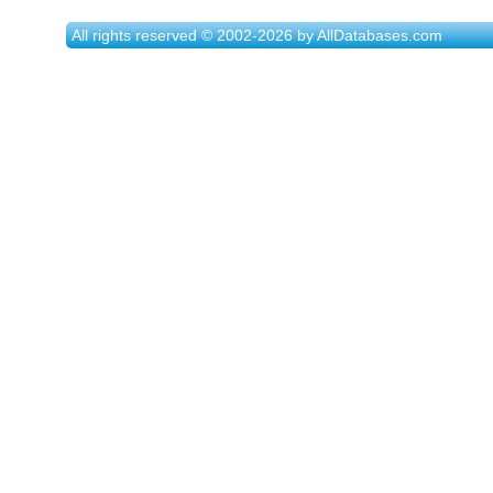
All rights reserved © 2002-2026 by AllDatabases.com