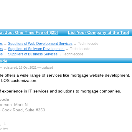
at Just One-Time Fee of $25!
List Your Company at the Top!
es
→
Suppliers of Web Development Services
→ Techniecode
es
→
Suppliers of Software Development
→ Techniecode
es
→
Suppliers of Business Services
→ Techniecode
code
— registered, 18 Oct 2021 — updated
e offers a wide range of services like mortgage website development
, LOS customization.
f experience in IT services and solutions to mortgage companies.
code
person: Mark N
 Cook Road, Suite #350
, IL
tates