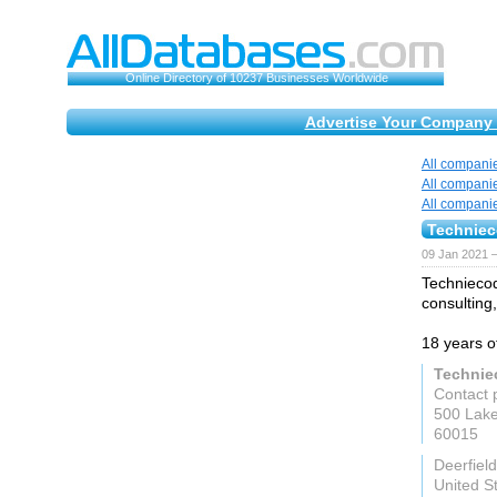
Online Directory of 10237 Businesses Worldwide
Advertise Your Company 
All compani
All compani
All compani
Technie
09 Jan 2021 
Techniecod
consulting
18 years o
Technie
Contact 
500 Lake
60015
Deerfield
United S