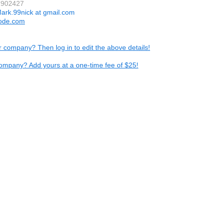
2902427
ark.99nick at gmail.com
code.com
ur company? Then log in to edit the above details!
ompany? Add yours at a one-time fee of $25!