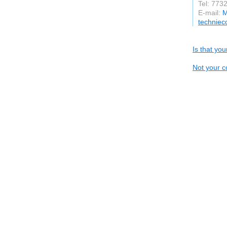
Tel: 773
E-mail:
M
technie
Is that yo
Not your c