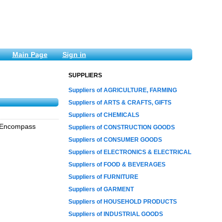
Main Page
Sign in
SUPPLIERS
Suppliers of AGRICULTURE, FARMING
Suppliers of ARTS & CRAFTS, GIFTS
Suppliers of CHEMICALS
, Encompass
Suppliers of CONSTRUCTION GOODS
Suppliers of CONSUMER GOODS
Suppliers of ELECTRONICS & ELECTRICAL
Suppliers of FOOD & BEVERAGES
Suppliers of FURNITURE
Suppliers of GARMENT
Suppliers of HOUSEHOLD PRODUCTS
Suppliers of INDUSTRIAL GOODS