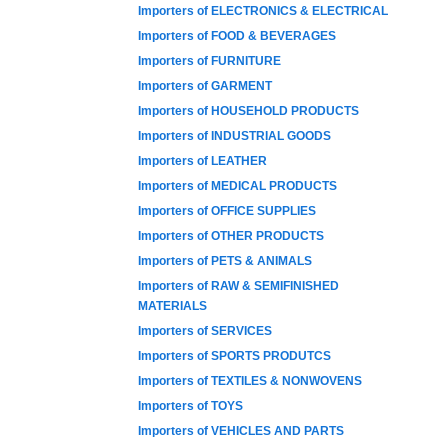
Importers of ELECTRONICS & ELECTRICAL
Importers of FOOD & BEVERAGES
Importers of FURNITURE
Importers of GARMENT
Importers of HOUSEHOLD PRODUCTS
Importers of INDUSTRIAL GOODS
Importers of LEATHER
Importers of MEDICAL PRODUCTS
Importers of OFFICE SUPPLIES
Importers of OTHER PRODUCTS
Importers of PETS & ANIMALS
Importers of RAW & SEMIFINISHED
MATERIALS
Importers of SERVICES
Importers of SPORTS PRODUTCS
Importers of TEXTILES & NONWOVENS
Importers of TOYS
Importers of VEHICLES AND PARTS