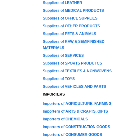
Suppliers of LEATHER
Suppliers of MEDICAL PRODUCTS
Suppliers of OFFICE SUPPLIES
Suppliers of OTHER PRODUCTS
Suppliers of PETS & ANIMALS
Suppliers of RAW & SEMIFINISHED
MATERIALS
Suppliers of SERVICES
Suppliers of SPORTS PRODUTCS
Suppliers of TEXTILES & NONWOVENS
Suppliers of TOYS
Suppliers of VEHICLES AND PARTS
IMPORTERS
Importers of AGRICULTURE, FARMING
Importers of ARTS & CRAFTS, GIFTS
Importers of CHEMICALS
Importers of CONSTRUCTION GOODS
Importers of CONSUMER GOODS