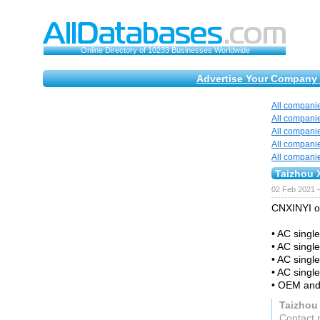
Online Directory of 10233 Businesses Worldwide
Advertise Your Company 
All compani
All compani
All compani
All compani
All compani
Taizhou X
02 Feb 2021 
CNXINYI of
• AC singl
• AC singl
• AC single
• AC single
• OEM and
Taizhou 
Contact 