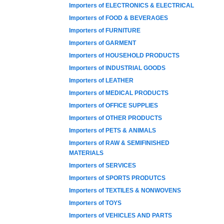
Importers of ELECTRONICS & ELECTRICAL
Importers of FOOD & BEVERAGES
Importers of FURNITURE
Importers of GARMENT
Importers of HOUSEHOLD PRODUCTS
Importers of INDUSTRIAL GOODS
Importers of LEATHER
Importers of MEDICAL PRODUCTS
Importers of OFFICE SUPPLIES
Importers of OTHER PRODUCTS
Importers of PETS & ANIMALS
Importers of RAW & SEMIFINISHED
MATERIALS
Importers of SERVICES
Importers of SPORTS PRODUTCS
Importers of TEXTILES & NONWOVENS
Importers of TOYS
Importers of VEHICLES AND PARTS