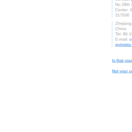
No.28th 
Center, 
317500
Zhejiang
China
Tel: 86-
E-mail:
c
ixymotor
Is that yo
Not your c