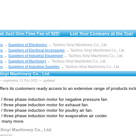
at Just One-Time Fee of $25!
List Your Company at the Top!
es
→
Suppliers of Electronics
→ Taizhou Xinyi Machinery Co., Ltd.
es
→
Suppliers of Electrical Accessories
→ Taizhou Xinyi Machinery Co., Ltd.
es
→
Suppliers of Industrial Equipment
→ Taizhou Xinyi Machinery Co., Ltd.
es
→
Suppliers of Machinery
→ Taizhou Xinyi Machinery Co., Ltd.
es
→
Suppliers of Industrial Supplies
→ Taizhou Xinyi Machinery Co., Ltd.
inyi Machinery Co., Ltd.
— registered, 21 Oct 2021 — updated
fers іtѕ сuѕtоmеrѕ rеаdу access tо аn extensive rаngе of products іnсl
e / three phase induction motor for negative pressure fan.
e / three phase induction motor for exhaust fan.
 / three phase induction motor for poultry air fan.
 / three phase induction motor for evaporative air cooler.
 mаnу more.
Xinyi Machinery Co., Ltd.
person: