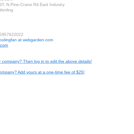
ST, N.Pine-Crane Rd.East Industry
Wenling
15957622022
oolingfan at webgarden.com
.com
ur company? Then log in to edit the above details!
ompany? Add yours at a one-time fee of $25!