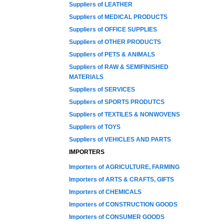
Suppliers of LEATHER
Suppliers of MEDICAL PRODUCTS
Suppliers of OFFICE SUPPLIES
Suppliers of OTHER PRODUCTS
Suppliers of PETS & ANIMALS
Suppliers of RAW & SEMIFINISHED
MATERIALS
Suppliers of SERVICES
Suppliers of SPORTS PRODUTCS
Suppliers of TEXTILES & NONWOVENS
Suppliers of TOYS
Suppliers of VEHICLES AND PARTS
IMPORTERS
Importers of AGRICULTURE, FARMING
Importers of ARTS & CRAFTS, GIFTS
Importers of CHEMICALS
Importers of CONSTRUCTION GOODS
Importers of CONSUMER GOODS