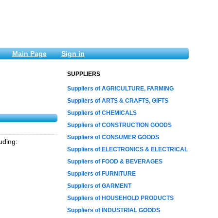
Main Page
Sign in
SUPPLIERS
Suppliers of AGRICULTURE, FARMING
Suppliers of ARTS & CRAFTS, GIFTS
Suppliers of CHEMICALS
Suppliers of CONSTRUCTION GOODS
Suppliers of CONSUMER GOODS
udіng:
Suppliers of ELECTRONICS & ELECTRICAL
Suppliers of FOOD & BEVERAGES
Suppliers of FURNITURE
Suppliers of GARMENT
Suppliers of HOUSEHOLD PRODUCTS
Suppliers of INDUSTRIAL GOODS