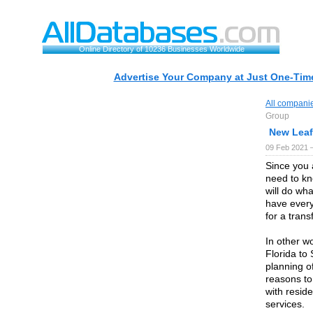
Online Directory of 10236 Businesses Worldwide
Advertise Your Company at Just One-Time
All compani
Group
New Leaf
09 Feb 2021 
Since you 
need to k
will do wha
have every
for a transf
In other w
Florida to 
planning of
reasons to
with reside
services.