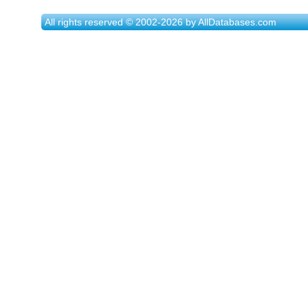
All rights reserved © 2002-2026 by AllDatabases.com