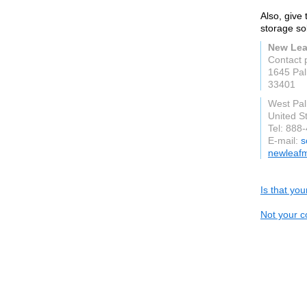
Also, give
storage sol
New Lea
Contact 
1645 Pal
33401
West Pa
United S
Tel: 888
E-mail:
s
newleaf
Is that yo
Not your c