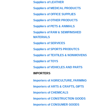
Suppliers of LEATHER
Suppliers of MEDICAL PRODUCTS
Suppliers of OFFICE SUPPLIES
Suppliers of OTHER PRODUCTS
Suppliers of PETS & ANIMALS
Suppliers of RAW & SEMIFINISHED
MATERIALS
Suppliers of SERVICES
Suppliers of SPORTS PRODUTCS
Suppliers of TEXTILES & NONWOVENS
Suppliers of TOYS
Suppliers of VEHICLES AND PARTS
IMPORTERS
Importers of AGRICULTURE, FARMING
Importers of ARTS & CRAFTS, GIFTS
Importers of CHEMICALS
Importers of CONSTRUCTION GOODS
Importers of CONSUMER GOODS