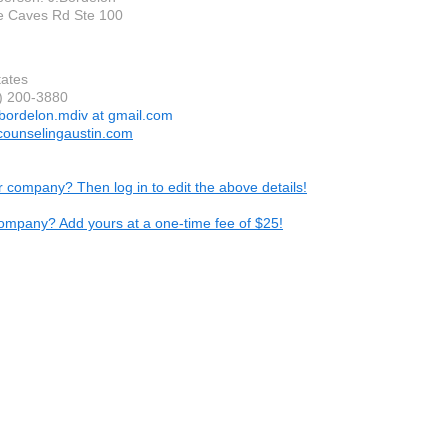
e Caves Rd Ste 100
tates
2) 200-3880
.bordelon.mdiv at gmail.com
ncounselingaustin.com
ur company? Then log in to edit the above details!
ompany? Add yours at a one-time fee of $25!