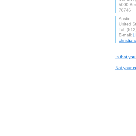
5000 Be
78746
Austin
United S
Tel: (51
E-mail:
j
christia
Is that yo
Not your c