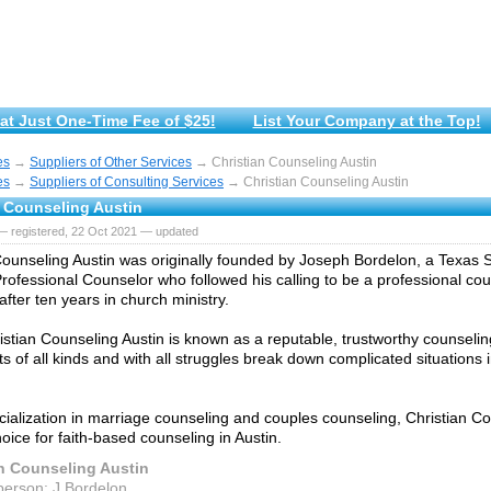
at Just One-Time Fee of $25!
List Your Company at the Top!
es
→
Suppliers of Other Services
→ Christian Counseling Austin
es
→
Suppliers of Consulting Services
→ Christian Counseling Austin
n Counseling Austin
— registered, 22 Oct 2021 — updated
Counseling Austin was originally founded by Joseph Bordelon, a Texas 
rofessional Counselor who followed his calling to be a professional cou
after ten years in church ministry.
istian Counseling Austin is known as a reputable, trustworthy counselin
nts of all kinds and with all struggles break down complicated situation
cialization in marriage counseling and couples counseling, Christian Co
oice for faith-based counseling in Austin.
an Counseling Austin
person: J.Bordelon