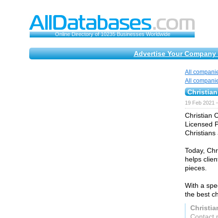
Online Directory of 10235 Businesses Worldwide
Advertise Your Company 
All compani
All compani
Christia
19 Feb 2021 
Christian 
Licensed P
Christians 
Today, Chr
helps clie
pieces.
With a spe
the best ch
Christi
Contact 