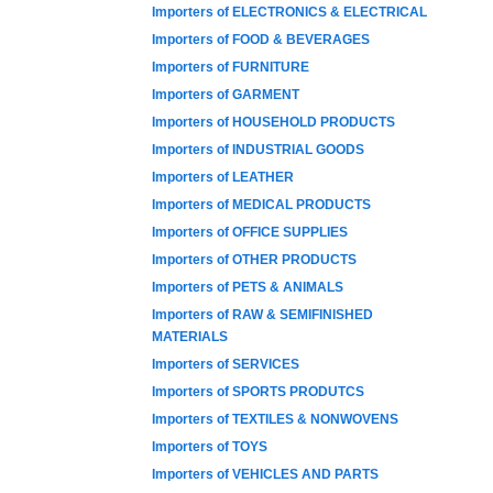
Importers of ELECTRONICS & ELECTRICAL
Importers of FOOD & BEVERAGES
Importers of FURNITURE
Importers of GARMENT
Importers of HOUSEHOLD PRODUCTS
Importers of INDUSTRIAL GOODS
Importers of LEATHER
Importers of MEDICAL PRODUCTS
Importers of OFFICE SUPPLIES
Importers of OTHER PRODUCTS
Importers of PETS & ANIMALS
Importers of RAW & SEMIFINISHED
MATERIALS
Importers of SERVICES
Importers of SPORTS PRODUTCS
Importers of TEXTILES & NONWOVENS
Importers of TOYS
Importers of VEHICLES AND PARTS