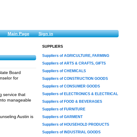
Main Page
Sign in
SUPPLIERS
Suppliers of AGRICULTURE, FARMING
Suppliers of ARTS & CRAFTS, GIFTS
Suppliers of CHEMICALS
State Board
nselor for
Suppliers of CONSTRUCTION GOODS
Suppliers of CONSUMER GOODS
Suppliers of ELECTRONICS & ELECTRICAL
g service that
s into manageable
Suppliers of FOOD & BEVERAGES
Suppliers of FURNITURE
unseling Austin is
Suppliers of GARMENT
Suppliers of HOUSEHOLD PRODUCTS
Suppliers of INDUSTRIAL GOODS