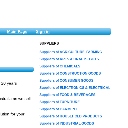
Main Page
Sign in
SUPPLIERS
Suppliers of AGRICULTURE, FARMING
Suppliers of ARTS & CRAFTS, GIFTS
Suppliers of CHEMICALS
Suppliers of CONSTRUCTION GOODS
Suppliers of CONSUMER GOODS
r 20 years
Suppliers of ELECTRONICS & ELECTRICAL
Suppliers of FOOD & BEVERAGES
stralia as we sell
Suppliers of FURNITURE
Suppliers of GARMENT
ution for your
Suppliers of HOUSEHOLD PRODUCTS
Suppliers of INDUSTRIAL GOODS