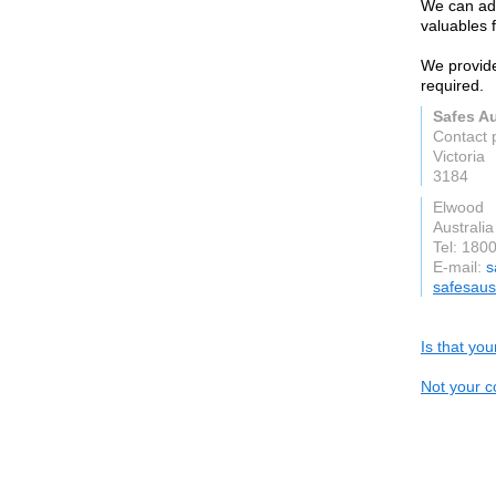
We can adv
valuables 
We provide
required.
Safes Au
Contact 
Victoria
3184
Elwood
Australia
Tel: 180
E-mail:
s
safesaus
Is that yo
Not your c