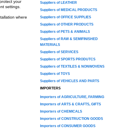
protect your
Suppliers of LEATHER
nt settings.
Suppliers of MEDICAL PRODUCTS
tallation where
Suppliers of OFFICE SUPPLIES
Suppliers of OTHER PRODUCTS
Suppliers of PETS & ANIMALS
Suppliers of RAW & SEMIFINISHED
MATERIALS
Suppliers of SERVICES
Suppliers of SPORTS PRODUTCS
Suppliers of TEXTILES & NONWOVENS
Suppliers of TOYS
Suppliers of VEHICLES AND PARTS
IMPORTERS
Importers of AGRICULTURE, FARMING
Importers of ARTS & CRAFTS, GIFTS
Importers of CHEMICALS
Importers of CONSTRUCTION GOODS
Importers of CONSUMER GOODS