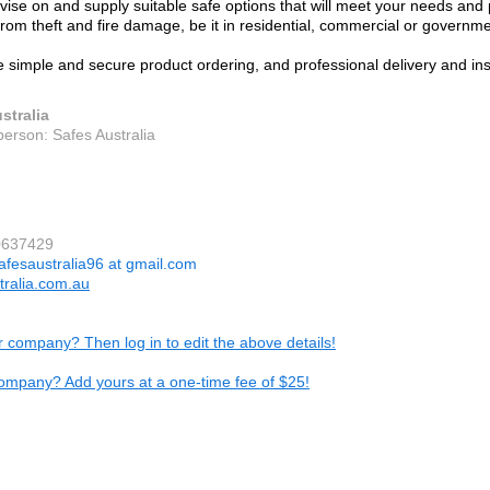
ise on and supply suitable safe options that will meet your needs and 
from theft and fire damage, be it in residential, commercial or governme
 simple and secure product ordering, and professional delivery and ins
stralia
person: Safes Australia
0637429
afesaustralia96 at gmail.com
tralia.com.au
ur company? Then log in to edit the above details!
ompany? Add yours at a one-time fee of $25!