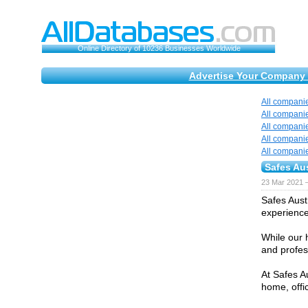
Online Directory of 10236 Businesses Worldwide
Advertise Your Company 
All compani
All compani
All compani
All compani
All compani
Safes Aus
23 Mar 2021 
Safes Aust
experience 
While our 
and profess
At Safes A
home, offi