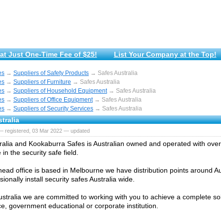
at Just One-Time Fee of $25!
List Your Company at the Top!
es
→
Suppliers of Safety Products
→ Safes Australia
es
→
Suppliers of Furniture
→ Safes Australia
es
→
Suppliers of Household Equipment
→ Safes Australia
es
→
Suppliers of Office Equipment
→ Safes Australia
es
→
Suppliers of Security Services
→ Safes Australia
tralia
— registered, 03 Mar 2022 — updated
ralia and Kookaburra Safes is Australian owned and operated with ove
in the security safe field.
head office is based in Melbourne we have distribution points around Au
ionally install security safes Australia wide.
ustralia we are committed to working with you to achieve a complete sol
ce, government educational or corporate institution.