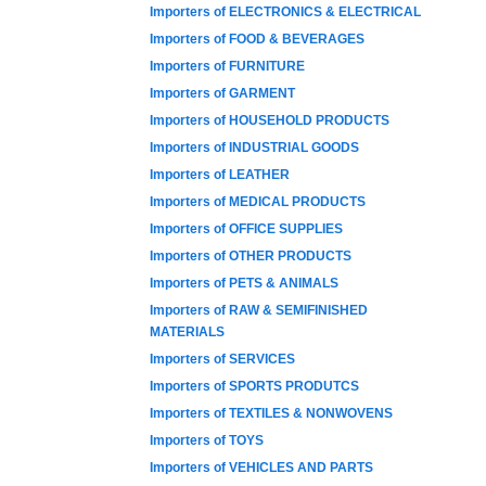
Importers of ELECTRONICS & ELECTRICAL
Importers of FOOD & BEVERAGES
Importers of FURNITURE
Importers of GARMENT
Importers of HOUSEHOLD PRODUCTS
Importers of INDUSTRIAL GOODS
Importers of LEATHER
Importers of MEDICAL PRODUCTS
Importers of OFFICE SUPPLIES
Importers of OTHER PRODUCTS
Importers of PETS & ANIMALS
Importers of RAW & SEMIFINISHED
MATERIALS
Importers of SERVICES
Importers of SPORTS PRODUTCS
Importers of TEXTILES & NONWOVENS
Importers of TOYS
Importers of VEHICLES AND PARTS