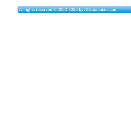
All rights reserved © 2002-2026 by AllDatabases.com