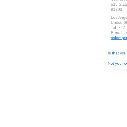
513 Stat
91203
Los Angel
United S
Tel: 747
E-mail:
o
axiompri
Is that yo
Not your c