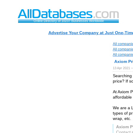
Online Directory of 10237 Businesses Worldwide
Advertise Your Company at Just One-Time
All compani
All compani
All compani
Axiom Pr
13 Apr 2021 
Searching 
price? If s
At Axiom Pr
affordable 
We are a L
types of pr
wrap, etc.
Axiom P
Contact 