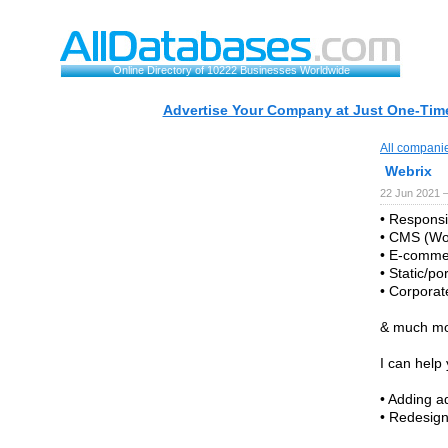
Online Directory of 10222 Businesses Worldwide
Advertise Your Company at Just One-Time
All compani
Webrix
22 Jun 2021 
• Responsi
• CMS (Wor
• E-comme
• Static/po
• Corporat
& much mo
I can help 
• Adding a
• Redesig