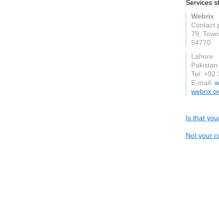
Services s
Webrix
Contact 
79, Town
54770
Lahore
Pakistan
Tel: +92
E-mail:
w
webrix.o
Is that yo
Not your c