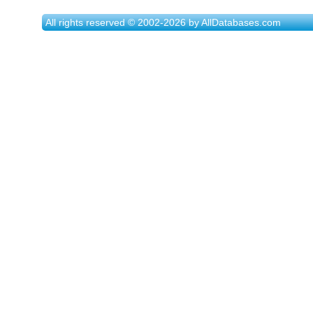
All rights reserved © 2002-2026 by AllDatabases.com