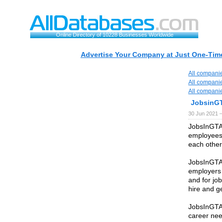
Online Directory of 10228 Businesses Worldwide
Advertise Your Company at Just One-Time
All compani
All compani
All compani
JobsinG
30 Jun 2021 
JobsInGTA 
employees 
each other
JobsInGTA 
employers 
and for jo
hire and ge
JobsInGTA.
career nee