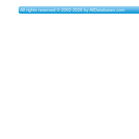
All rights reserved © 2002-2026 by AllDatabases.com