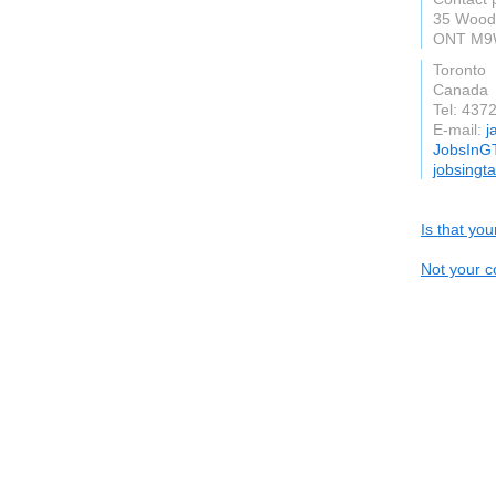
35 Woodb
ONT M9
Toronto
Canada
Tel: 437
E-mail:
j
JobsInG
jobsingt
Is that yo
Not your c