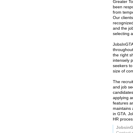
Greater To
been respon
from tempo
Our client
recognized
and the jo
selecting 
JobsInGTA 
throughout
the right s
intensely p
seekers to 
size of co
The recrui
and job se
candidates
applying a
features a
maintains 
in GTA. Jo
HR proces
Jobsin
Contact 