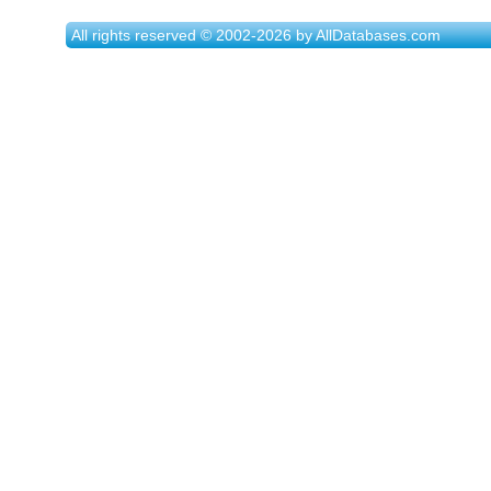
All rights reserved © 2002-2026 by AllDatabases.com