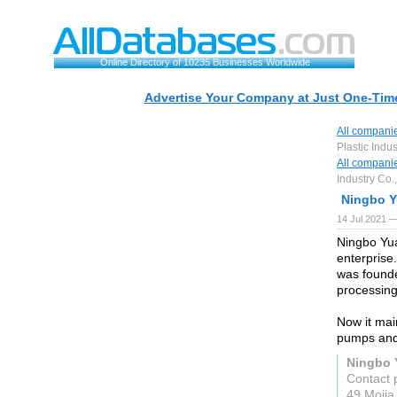
Online Directory of 10235 Businesses Worldwide
Advertise Your Company at Just One-Time
All compani
Plastic Indus
All compani
Industry Co.,
Ningbo Y
14 Jul 2021 —
Ningbo Yua
enterprise.
was founde
processing
Now it mai
pumps and
Ningbo Y
Contact 
49 Mojia