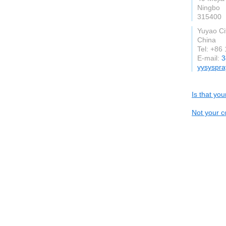
Ningbo
315400
Yuyao Ci
China
Tel: +86
E-mail:
3
yysyspra
Is that yo
Not your c