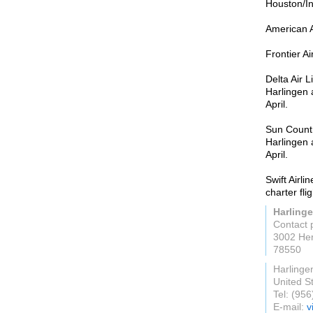
Houston/In
American A
Frontier A
Delta Air 
Harlingen
April.
Sun Countr
Harlingen
April.
Swift Airl
charter fli
Harlinge
Contact 
3002 Her
78550
Harlinge
United S
Tel: (95
E-mail:
v