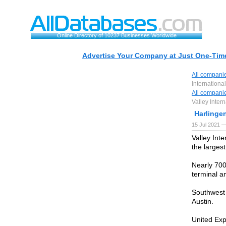
Online Directory of 10237 Businesses Worldwide
Advertise Your Company at Just One-Time
All compani
International
All compani
Valley Intern
Harlingen
15 Jul 2021 —
Valley Inte
the largest
Nearly 700
terminal an
Southwest 
Austin.
United Exp