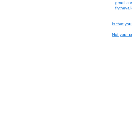
gmail.c
flytheval
Is that yo
Not your c