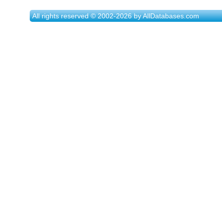
All rights reserved © 2002-2026 by AllDatabases.com