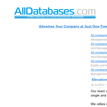
Online Directory of 10228 Businesses Worldwide
Advertise Your Company at Just One-Time
All compani
Managemen
All compani
and Manag
All compani
and Manag
All compani
Estate and
All compani
Managemen
Elevatio
26 Jul 2021 —
Our team s
single and
We utilize 