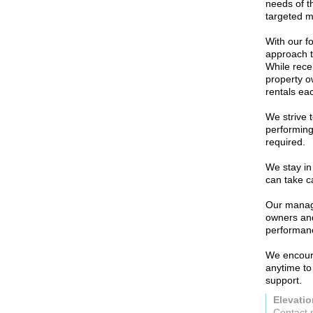
needs of t
targeted 
With our f
approach t
While rece
property o
rentals ea
We strive 
performing
required.
We stay in 
can take ca
Our manage
owners and
performan
We encoura
anytime to
support.
Elevati
Contact 