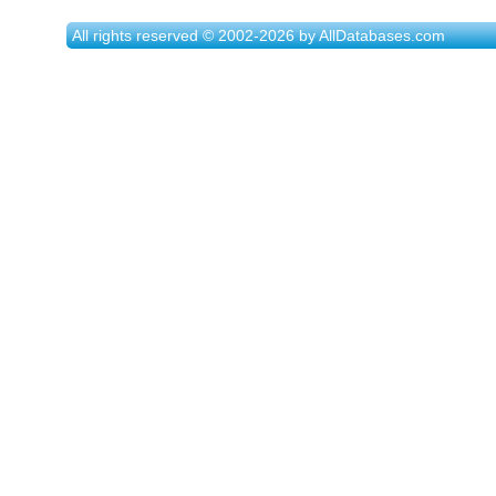
All rights reserved © 2002-2026 by AllDatabases.com