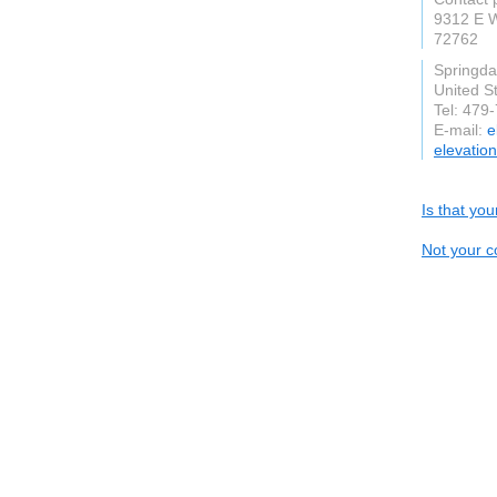
9312 E 
72762
Springda
United S
Tel: 479
E-mail:
e
elevatio
Is that yo
Not your c