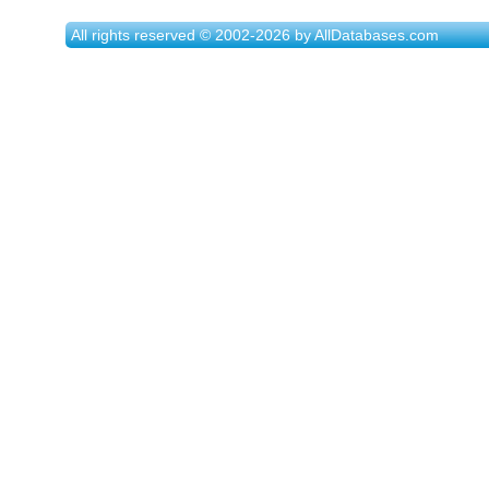
All rights reserved © 2002-2026 by AllDatabases.com