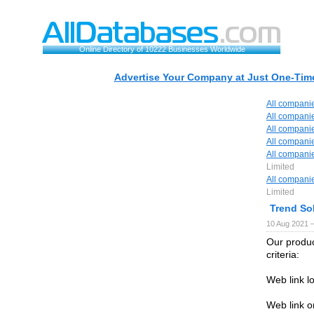
Online Directory of 10222 Businesses Worldwide
Advertise Your Company at Just One-Time
All compani
All compani
All compani
All compani
All compani
Limited
All compani
Limited
Trend So
10 Aug 2021 
Our produc
criteria:
Web link l
Web link o