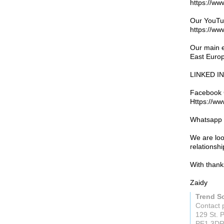
https://ww
Our YouTu
https://w
Our main e
East Euro
LINKED IN 
Facebook 
Https://w
Whatsapp 
We are loo
relationsh
With thank
Zaidy
Trend S
Contact 
129 St. 
PE1 3D