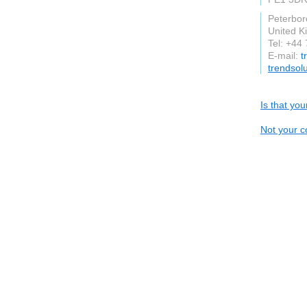
Peterbo
United 
Tel: +44
E-mail:
t
trendsol
Is that yo
Not your c