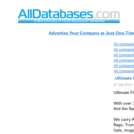
Online Directory of 10228 Businesses Worldwide
Advertise Your Company at Just One-Time
All compani
All compani
All compani
All compani
All compani
All compani
Ultimate 
07 Sep 2021 
Ultimate Fl
With over 
find the fl
We carry A
flags, Trum
hats, mug