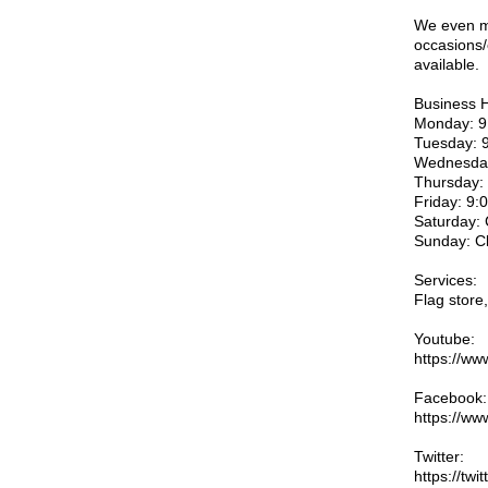
We even ma
occasions/
available.
Business 
Monday: 9
Tuesday: 
Wednesday
Thursday:
Friday: 9
Saturday:
Sunday: C
Services:
Flag store
Youtube:
https://w
Facebook:
https://ww
Twitter:
https://twi