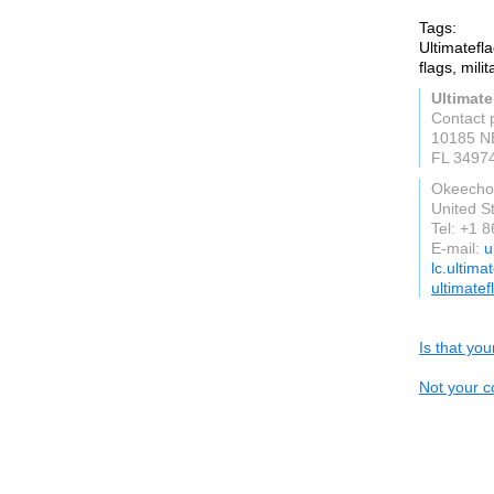
Tags:
Ultimatefl
flags, mili
Ultimate
Contact 
10185 N
FL 3497
Okeecho
United S
Tel: +1 
E-mail:
u
lc.ultima
ultimate
Is that yo
Not your c