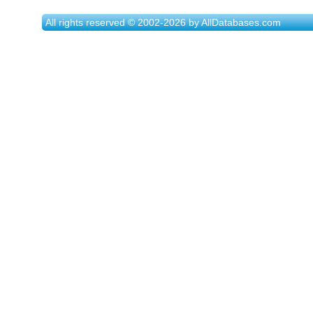
All rights reserved © 2002-2026 by AllDatabases.com