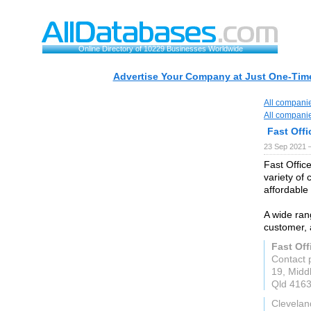
Online Directory of 10229 Businesses Worldwide
Advertise Your Company at Just One-Time
All compani
All compani
Fast Offi
23 Sep 2021 
Fast Office
variety of 
affordable 
A wide ran
customer, 
Fast Off
Contact 
19, Midd
Qld 416
Clevelan