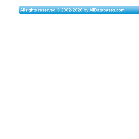
All rights reserved © 2002-2026 by AllDatabases.com