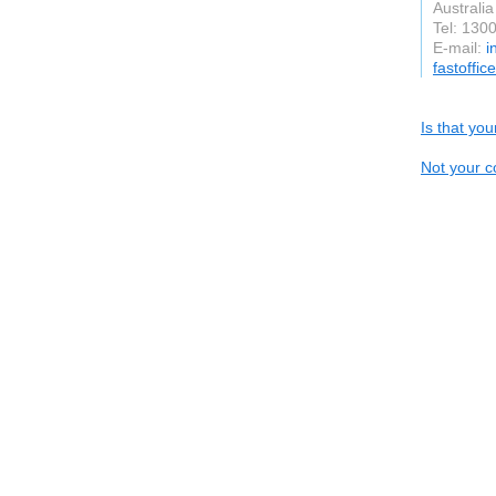
Australia
Tel: 130
E-mail:
i
fastoffic
Is that yo
Not your c