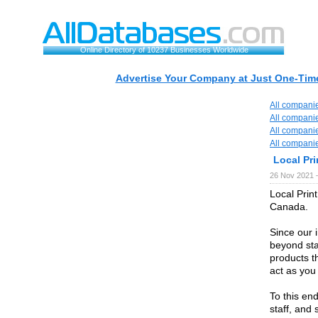
Online Directory of 10237 Businesses Worldwide
Advertise Your Company at Just One-Time
All compani
All compani
All compani
All compani
Local Pri
26 Nov 2021 
Local Prin
Canada.
Since our 
beyond sta
products t
act as you
To this end
staff, and 