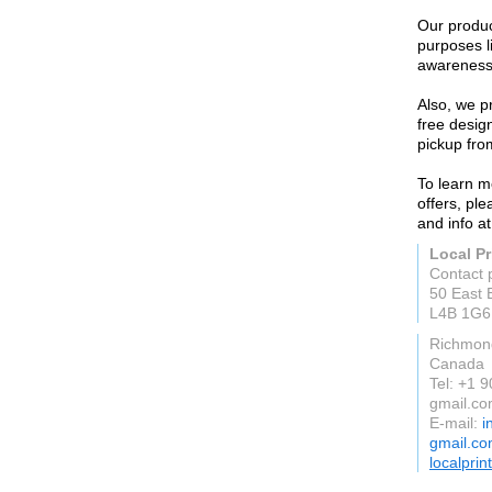
Our produc
purposes l
awareness-
Also, we pr
free desig
pickup from
To learn m
offers, pl
and info at
Local Pr
Contact 
50 East 
L4B 1G6
Richmond
Canada
Tel: +1 
gmail.c
E-mail:
i
gmail.c
localprin