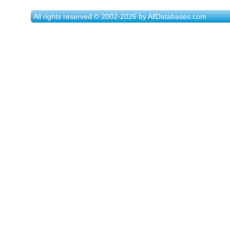
All rights reserved © 2002-2026 by AllDatabases.com