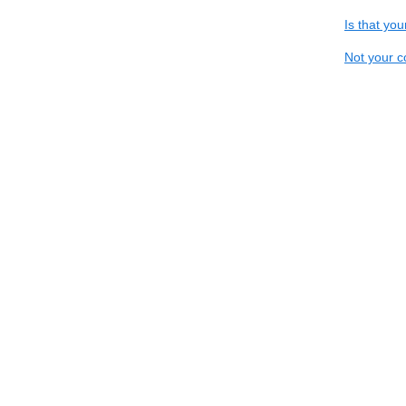
Is that yo
Not your c