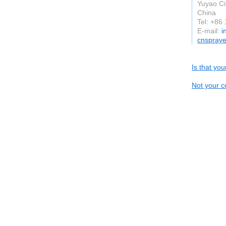
Yuyao Ci
China
Tel: +86
E-mail:
i
cnspray
Is that yo
Not your c