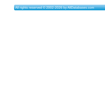
All rights reserved © 2002-2026 by AllDatabases.com