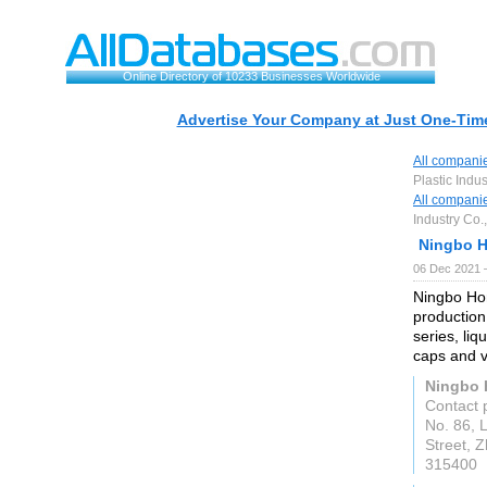
Online Directory of 10233 Businesses Worldwide
Advertise Your Company at Just One-Time
All compani
Plastic Indus
All compani
Industry Co.,
Ningbo H
06 Dec 2021 
Ningbo Hon
production
series, li
caps and v
Ningbo H
Contact 
No. 86, L
Street, 
315400