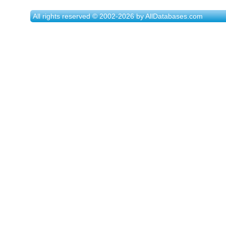
All rights reserved © 2002-2026 by AllDatabases.com