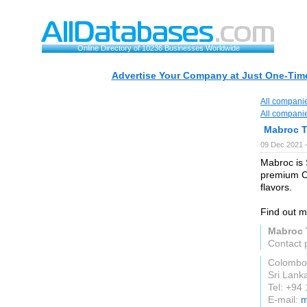
Online Directory of 10236 Businesses Worldwide
Advertise Your Company at Just One-Time
All compani
All compani
Mabroc 
09 Dec 2021 
Mabroc is 
premium Ce
flavors.
Find out m
Mabroc 
Contact 
Colombo
Sri Lank
Tel: +94
E-mail:
m