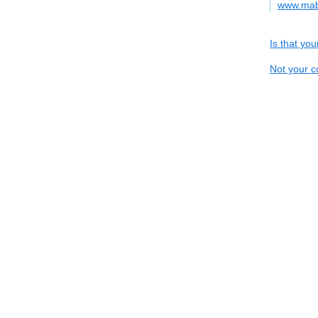
www.mab
Is that yo
Not your c