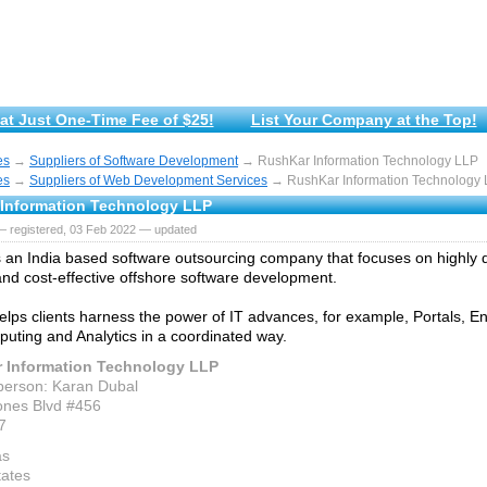
at Just One-Time Fee of $25!
List Your Company at the Top!
es
→
Suppliers of Software Development
→ RushKar Information Technology LLP
es
→
Suppliers of Web Development Services
→ RushKar Information Technology
Information Technology LLP
— registered, 03 Feb 2022 — updated
 an India based software outsourcing company that focuses on highly qu
and cost-effective offshore software development.
lps clients harness the power of IT advances, for example, Portals, Ent
uting and Analytics in a coordinated way.
 Information Technology LLP
person: Karan Dubal
ones Blvd #456
7
as
tates