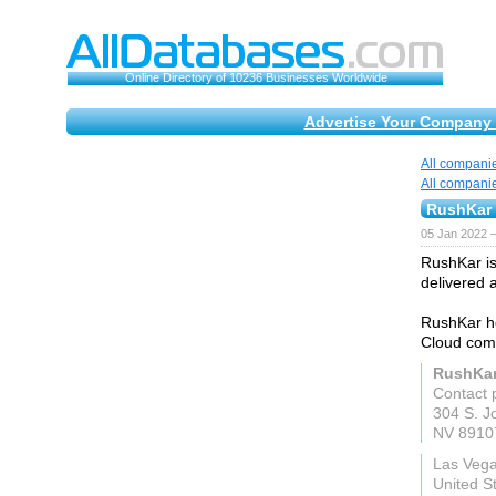
Online Directory of 10236 Businesses Worldwide
Advertise Your Company 
All compani
All compani
RushKar 
05 Jan 2022 
RushKar is
delivered 
RushKar he
Cloud comp
RushKar
Contact 
304 S. J
NV 8910
Las Veg
United S