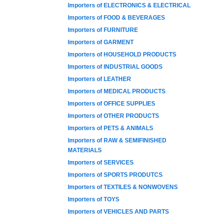
Importers of ELECTRONICS & ELECTRICAL
Importers of FOOD & BEVERAGES
Importers of FURNITURE
Importers of GARMENT
Importers of HOUSEHOLD PRODUCTS
Importers of INDUSTRIAL GOODS
Importers of LEATHER
Importers of MEDICAL PRODUCTS
Importers of OFFICE SUPPLIES
Importers of OTHER PRODUCTS
Importers of PETS & ANIMALS
Importers of RAW & SEMIFINISHED
MATERIALS
Importers of SERVICES
Importers of SPORTS PRODUTCS
Importers of TEXTILES & NONWOVENS
Importers of TOYS
Importers of VEHICLES AND PARTS