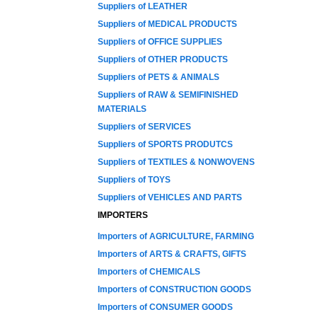
Suppliers of LEATHER
Suppliers of MEDICAL PRODUCTS
Suppliers of OFFICE SUPPLIES
Suppliers of OTHER PRODUCTS
Suppliers of PETS & ANIMALS
Suppliers of RAW & SEMIFINISHED
MATERIALS
Suppliers of SERVICES
Suppliers of SPORTS PRODUTCS
Suppliers of TEXTILES & NONWOVENS
Suppliers of TOYS
Suppliers of VEHICLES AND PARTS
IMPORTERS
Importers of AGRICULTURE, FARMING
Importers of ARTS & CRAFTS, GIFTS
Importers of CHEMICALS
Importers of CONSTRUCTION GOODS
Importers of CONSUMER GOODS