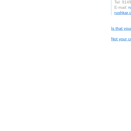
Tel: 914
E-mail:
r
rushkar.
Is that yo
Not your c