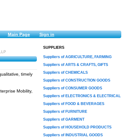
Main Page
Sign in
SUPPLIERS
 LLP
Suppliers of AGRICULTURE, FARMING
Suppliers of ARTS & CRAFTS, GIFTS
Suppliers of CHEMICALS
alitative, timely
Suppliers of CONSTRUCTION GOODS
Suppliers of CONSUMER GOODS
erprise Mobility,
Suppliers of ELECTRONICS & ELECTRICAL
Suppliers of FOOD & BEVERAGES
Suppliers of FURNITURE
Suppliers of GARMENT
Suppliers of HOUSEHOLD PRODUCTS
Suppliers of INDUSTRIAL GOODS