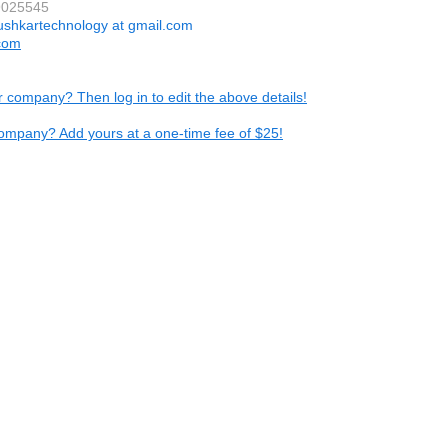
9025545
ushkartechnology at gmail.com
com
ur company? Then log in to edit the above details!
ompany? Add yours at a one-time fee of $25!