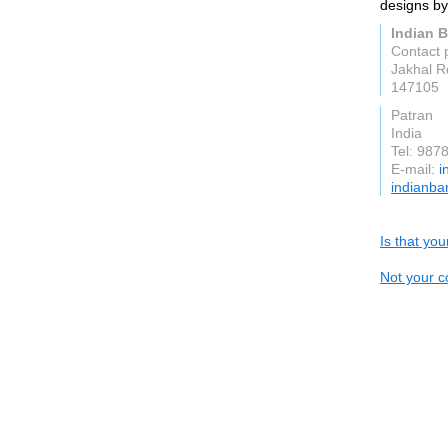
designs by 
Indian B
Contact 
Jakhal R
147105
Patran
India
Tel: 987
E-mail:
i
indianba
Is that yo
Not your c