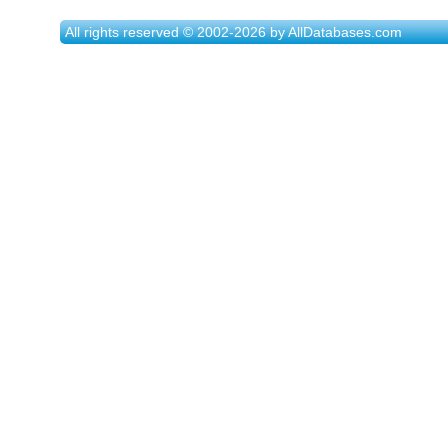
All rights reserved © 2002-2026 by AllDatabases.com