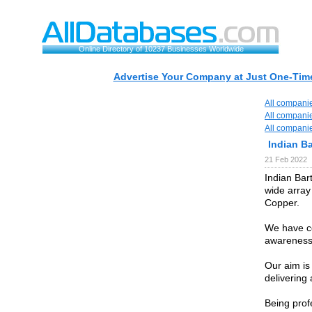
Online Directory of 10237 Businesses Worldwide
Advertise Your Company at Just One-Time
All compani
All compani
All compani
Indian B
21 Feb 2022
Indian Bar
wide array
Copper.
We have co
awareness
Our aim is
delivering 
Being prof