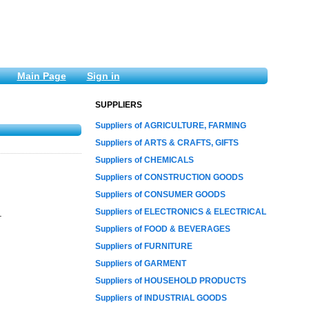
Main Page
Sign in
SUPPLIERS
Suppliers of AGRICULTURE, FARMING
Suppliers of ARTS & CRAFTS, GIFTS
Suppliers of CHEMICALS
Suppliers of CONSTRUCTION GOODS
Suppliers of CONSUMER GOODS
Suppliers of ELECTRONICS & ELECTRICAL
.
Suppliers of FOOD & BEVERAGES
Suppliers of FURNITURE
Suppliers of GARMENT
Suppliers of HOUSEHOLD PRODUCTS
Suppliers of INDUSTRIAL GOODS