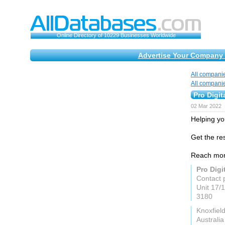
Online Directory of 10229 Businesses Worldwide
Advertise Your Company 
All compani
All compani
Pro Digit
02 Mar 2022
Helping you
Get the re
Reach more
Pro Digi
Contact 
Unit 17/
3180
Knoxfiel
Australia