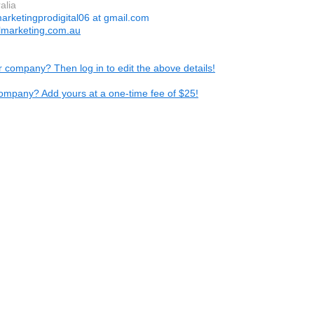
ralia
arketingprodigital06 at gmail.com
almarketing.com.au
ur company? Then log in to edit the above details!
ompany? Add yours at a one-time fee of $25!