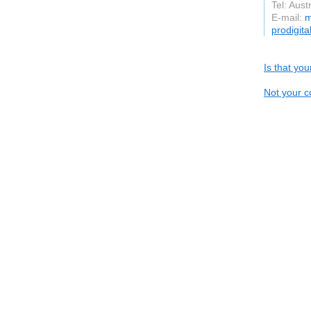
Tel: Aust
E-mail:
m
prodigit
Is that yo
Not your c