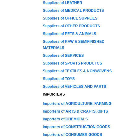
Suppliers of LEATHER
Suppliers of MEDICAL PRODUCTS
Suppliers of OFFICE SUPPLIES
Suppliers of OTHER PRODUCTS
Suppliers of PETS & ANIMALS
Suppliers of RAW & SEMIFINISHED
MATERIALS
Suppliers of SERVICES
Suppliers of SPORTS PRODUTCS
Suppliers of TEXTILES & NONWOVENS
Suppliers of TOYS
Suppliers of VEHICLES AND PARTS
IMPORTERS
Importers of AGRICULTURE, FARMING
Importers of ARTS & CRAFTS, GIFTS
Importers of CHEMICALS
Importers of CONSTRUCTION GOODS
Importers of CONSUMER GOODS