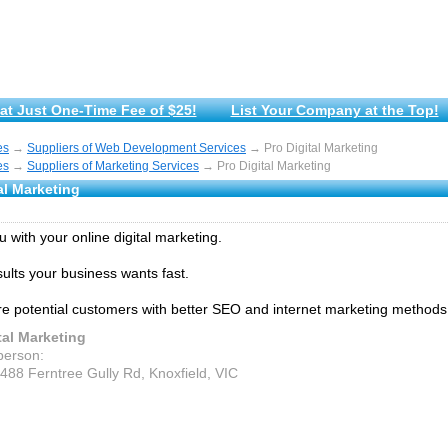
at Just One-Time Fee of $25!
List Your Company at the Top!
es
→
Suppliers of Web Development Services
→ Pro Digital Marketing
es
→
Suppliers of Marketing Services
→ Pro Digital Marketing
al Marketing
 with your online digital marketing.
sults your business wants fast.
 potential customers with better SEO and internet marketing methods
tal Marketing
person:
1488 Ferntree Gully Rd, Knoxfield, VIC
d