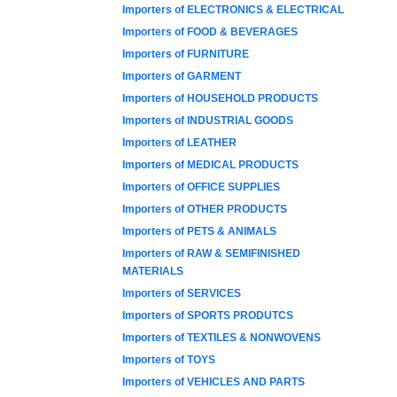
Importers of ELECTRONICS & ELECTRICAL
Importers of FOOD & BEVERAGES
Importers of FURNITURE
Importers of GARMENT
Importers of HOUSEHOLD PRODUCTS
Importers of INDUSTRIAL GOODS
Importers of LEATHER
Importers of MEDICAL PRODUCTS
Importers of OFFICE SUPPLIES
Importers of OTHER PRODUCTS
Importers of PETS & ANIMALS
Importers of RAW & SEMIFINISHED
MATERIALS
Importers of SERVICES
Importers of SPORTS PRODUTCS
Importers of TEXTILES & NONWOVENS
Importers of TOYS
Importers of VEHICLES AND PARTS